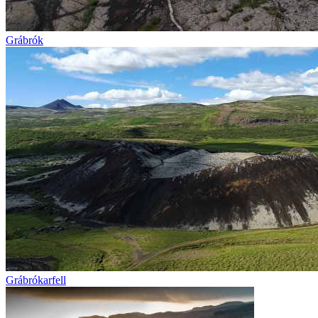
Grábrók
Grábrókarfell