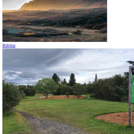
Bifröst