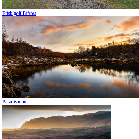
Frisbígolf Bifröst
Paradísarlaut