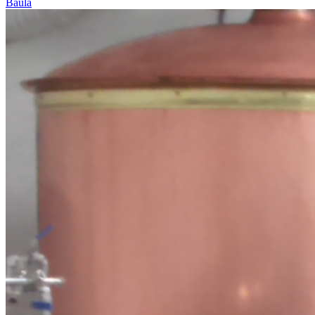
Baula