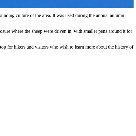
-rounding culture of the area. It was used during the annual autumn
closure where the sheep were driven in, with smaller pens around it for
g stop for hikers and visitors who wish to learn more about the history of