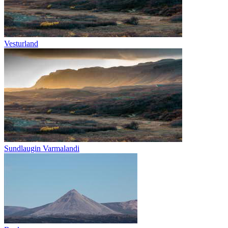
Vesturland
Sundlaugin Varmalandi