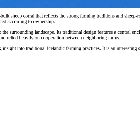
e-built sheep corral that reflects the strong farming traditions and sheep
ted according to ownership.
 the surrounding landscape. Its traditional design features a central en
es and relied heavily on cooperation between neighboring farms.
 insight into traditional Icelandic farming practices. It is an interestin