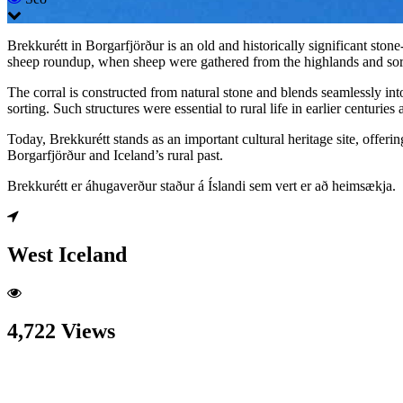
Brekkurétt in Borgarfjörður is an old and historically significant ston
sheep roundup, when sheep were gathered from the highlands and sor
The corral is constructed from natural stone and blends seamlessly into
sorting. Such structures were essential to rural life in earlier centuri
Today, Brekkurétt stands as an important cultural heritage site, offering
Borgarfjörður and Iceland’s rural past.
Brekkurétt er áhugaverður staður á Íslandi sem vert er að heimsækja.
West Iceland
4,722 Views