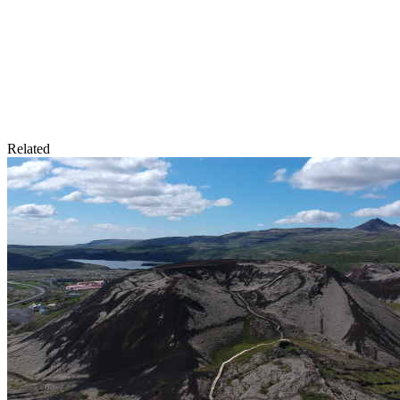
Related