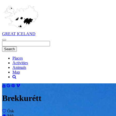
GREAT ICELAND
Places
Activities
Animals
Map
Brekkurétt
Ósk
Séð