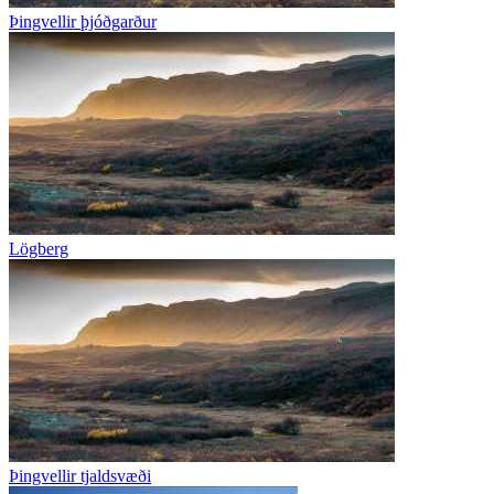
Þingvellir þjóðgarður
Lögberg
Þingvellir tjaldsvæði