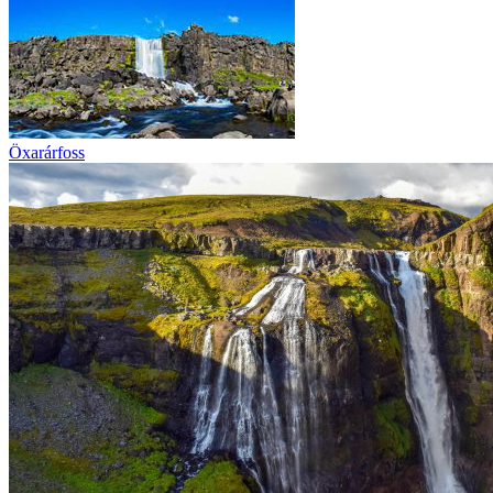
Öxarárfoss