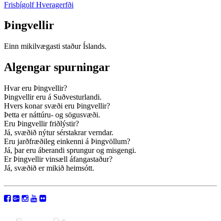
Frisbígolf Hveragerfði
Þingvellir
Einn mikilvægasti staður Íslands.
Algengar spurningar
Hvar eru Þingvellir?
Þingvellir eru á Suðvesturlandi.
Hvers konar svæði eru Þingvellir?
Þetta er náttúru- og sögusvæði.
Eru Þingvellir friðlýstir?
Já, svæðið nýtur sérstakrar verndar.
Eru jarðfræðileg einkenni á Þingvöllum?
Já, þar eru áberandi sprungur og misgengi.
Er Þingvellir vinsæll áfangastaður?
Já, svæðið er mikið heimsótt.