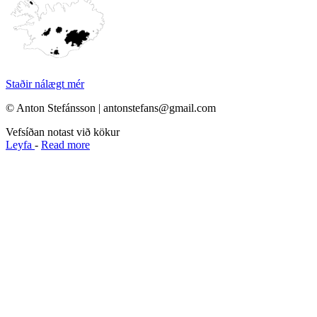
Staðir nálægt mér
© Anton Stefánsson | antonstefans@gmail.com
Vefsíðan notast við kökur
Leyfa
-
Read more