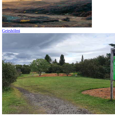
Geirshólmi