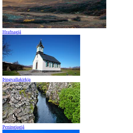
Hrafnagjá
Þingvallakirkja
Peningjagjá