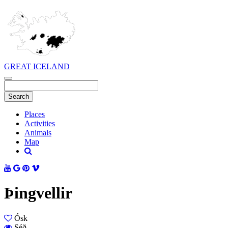
GREAT ICELAND
Places
Activities
Animals
Map
Þingvellir
Ósk
Séð