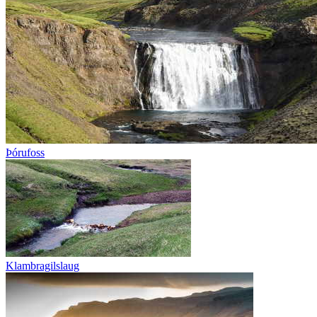
Þórufoss
Klambragilslaug