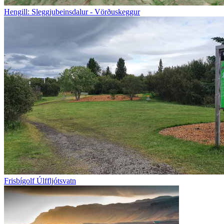
Hengill: Sleggjubeinsdalur - Vörðuskeggur
Frisbígolf Úlffljótsvatn