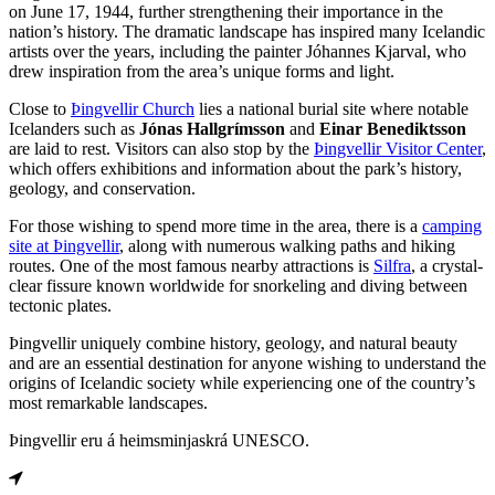
on June 17, 1944, further strengthening their importance in the
nation’s history. The dramatic landscape has inspired many Icelandic
artists over the years, including the painter Jóhannes Kjarval, who
drew inspiration from the area’s unique forms and light.
Close to
Þingvellir Church
lies a national burial site where notable
Icelanders such as
Jónas Hallgrímsson
and
Einar Benediktsson
are laid to rest. Visitors can also stop by the
Þingvellir Visitor Center
,
which offers exhibitions and information about the park’s history,
geology, and conservation.
For those wishing to spend more time in the area, there is a
camping
site at Þingvellir
, along with numerous walking paths and hiking
routes. One of the most famous nearby attractions is
Silfra
, a crystal-
clear fissure known worldwide for snorkeling and diving between
tectonic plates.
Þingvellir uniquely combine history, geology, and natural beauty
and are an essential destination for anyone wishing to understand the
origins of Icelandic society while experiencing one of the country’s
most remarkable landscapes.
Þingvellir eru á heimsminjaskrá UNESCO.