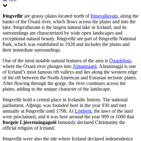
Þingvellir
are grassy plains located north of
Þingvallavatn
, along the
banks of the Öxará river, which flows across the plains and into the
lake. Þingvallavatn is the largest natural lake in Iceland, and its
surroundings are characterized by wide open landscapes and
exceptional natural beauty. Þingvellir are part of Þingvellir National
Park, which was established in 1928 and includes the plains and
their immediate surroundings.
One of the most notable natural features of the area is
Öxarárfoss
,
where the Öxará river plunges into
Almannagjá
. Almannagjá is one
of Iceland’s most famous rift valleys and lies along the western edge
of the rift between the North American and Eurasian tectonic plates.
After flowing through the gorge, the river continues across the
plains, adding to the unique character of the landscape.
Þingvellir hold a central place in Icelandic history. The national
parliament, Alþingi, was founded here in the year 930 and met
annually at Þingvellir until 1798. At
Lögberg
, the laws of the land
were proclaimed, and it was here around the year 999 or 1000 that
Þorgeir Ljósvetningagoði
famously declared Christianity the
official religion of Iceland.
Þingvellir were also the site where Iceland declared independence