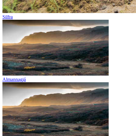
Silfra
Almannagjá