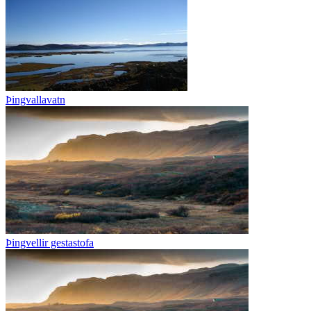
Þingvallavatn
Þingvellir gestastofa