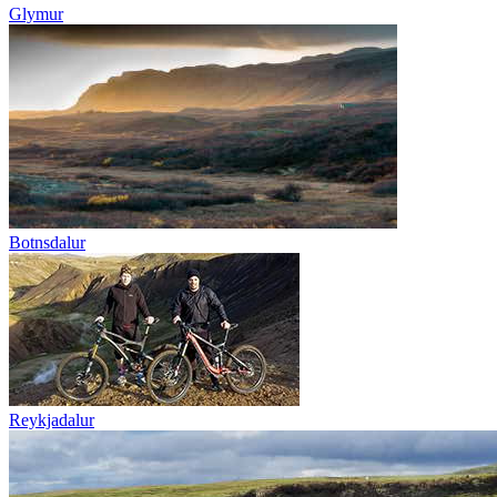
Glymur
Botnsdalur
Reykjadalur