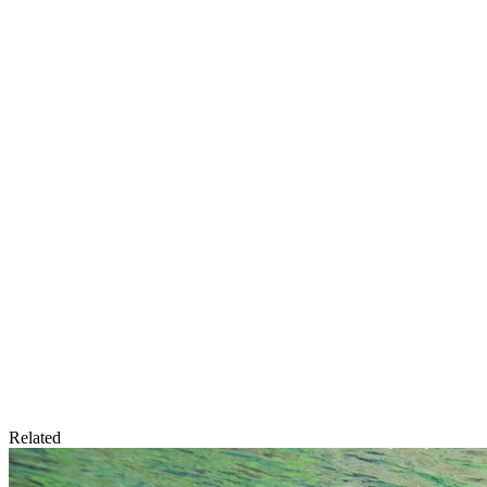
Related