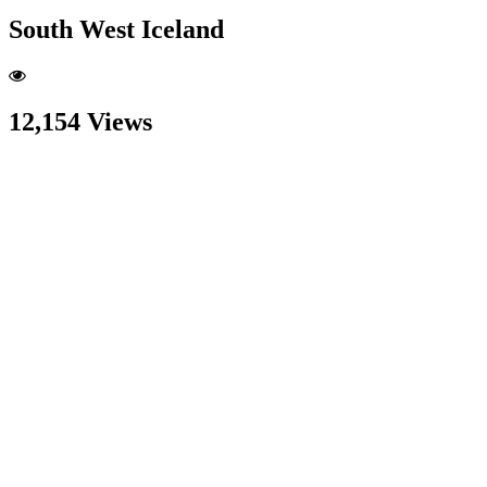
South West Iceland
12,154 Views