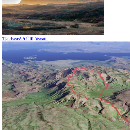
Tjaldsvæðið Úlfljótsvatn