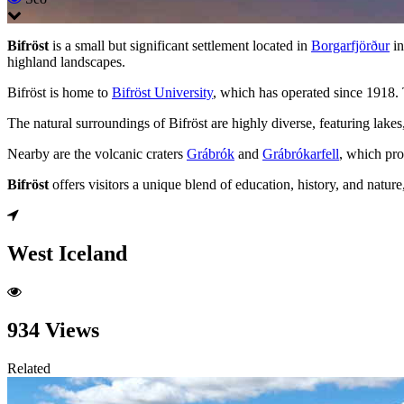
Bifröst
is a small but significant settlement located in
Borgarfjörður
in
highland landscapes.
Bifröst is home to
Bifröst University
, which has operated since 1918. 
The natural surroundings of Bifröst are highly diverse, featuring lake
Nearby are the volcanic craters
Grábrók
and
Grábrókarfell
, which pro
Bifröst
offers visitors a unique blend of education, history, and natu
West Iceland
934 Views
Related