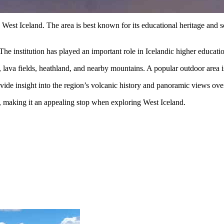
 West Iceland. The area is best known for its educational heritage and
The institution has played an important role in Icelandic higher educat
s, lava fields, heathland, and nearby mountains. A popular outdoor area 
vide insight into the region’s volcanic history and panoramic views ove
re, making it an appealing stop when exploring West Iceland.