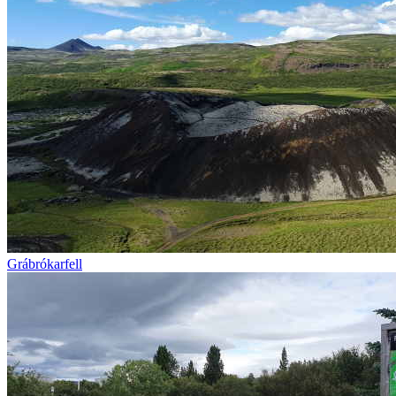
Grábrókarfell