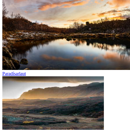
Paradísarlaut