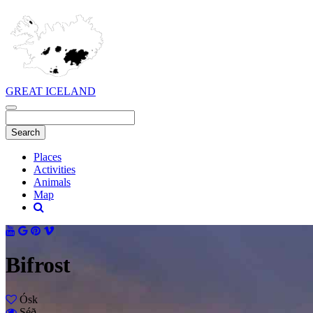
GREAT ICELAND
Places
Activities
Animals
Map
Bifrost
Ósk
Séð