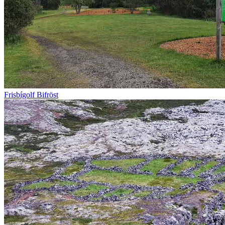
Frisbígolf Bifröst