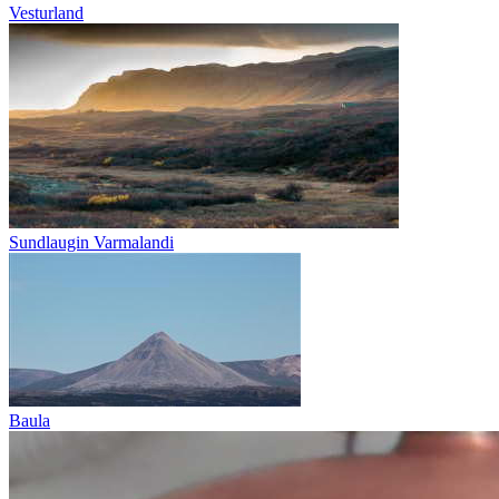
Vesturland
Sundlaugin Varmalandi
Baula