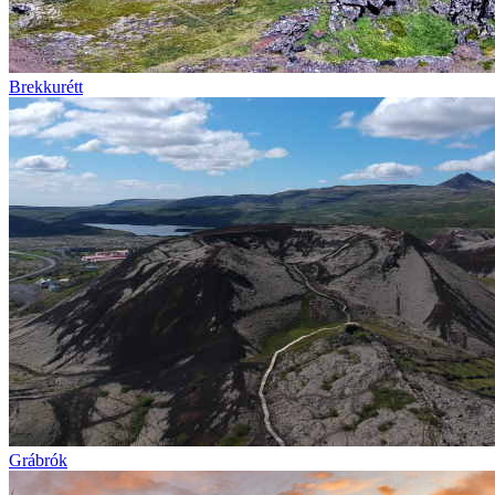
Brekkurétt
Grábrók