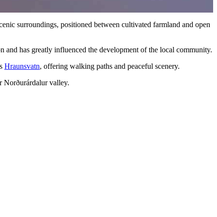
 scenic surroundings, positioned between cultivated farmland and open
ion and has greatly influenced the development of the local community.
is
Hraunsvatn
, offering walking paths and peaceful scenery.
r Norðurárdalur valley.