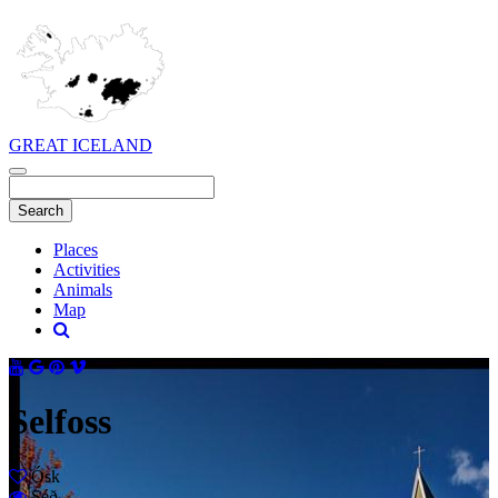
GREAT ICELAND
Places
Activities
Animals
Map
Selfoss
Ósk
Séð