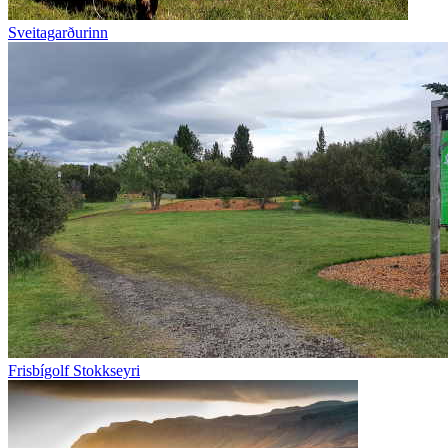
Sveitagarðurinn
Frisbígolf Stokkseyri