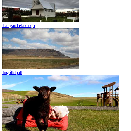
Laugardælakirkja
Ingólfsfjall