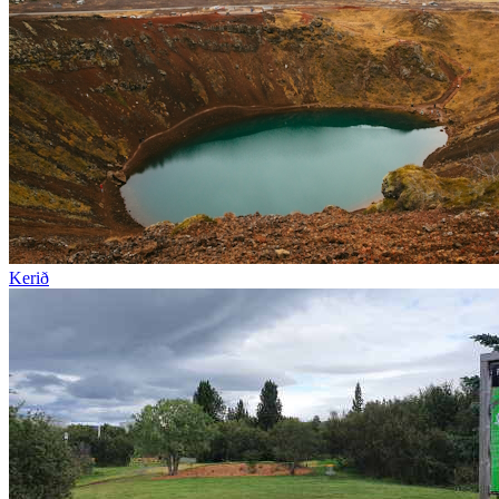
Kerið