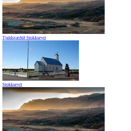
Tjaldsvæðið Stokkseyri
Stokkseyri