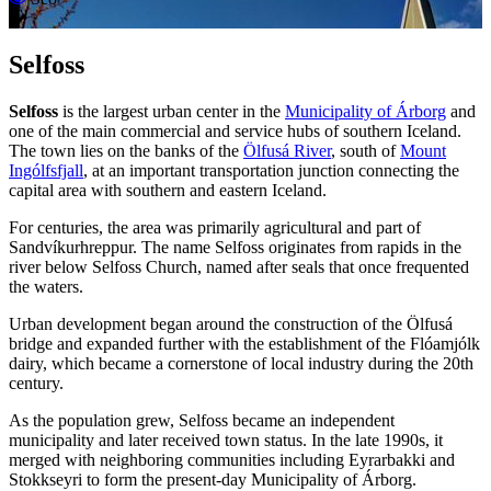
Selfoss
Selfoss
is the largest urban center in the
Municipality of Árborg
and
one of the main commercial and service hubs of southern Iceland.
The town lies on the banks of the
Ölfusá River
, south of
Mount
Ingólfsfjall
, at an important transportation junction connecting the
capital area with southern and eastern Iceland.
For centuries, the area was primarily agricultural and part of
Sandvíkurhreppur. The name Selfoss originates from rapids in the
river below Selfoss Church, named after seals that once frequented
the waters.
Urban development began around the construction of the Ölfusá
bridge and expanded further with the establishment of the Flóamjólk
dairy, which became a cornerstone of local industry during the 20th
century.
As the population grew, Selfoss became an independent
municipality and later received town status. In the late 1990s, it
merged with neighboring communities including Eyrarbakki and
Stokkseyri to form the present-day Municipality of Árborg.