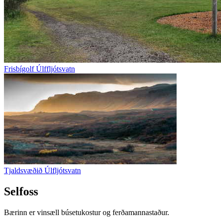
Frisbígolf Úlffljótsvatn
Tjaldsvæðið Úlfljótsvatn
Selfoss
Bærinn er vinsæll búsetukostur og ferðamannastaður.