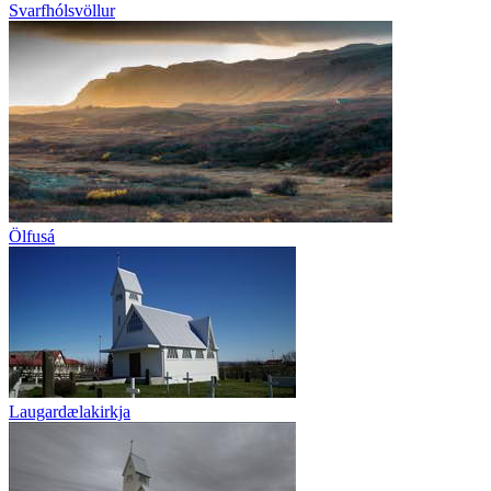
Svarfhólsvöllur
Ölfusá
Laugardælakirkja