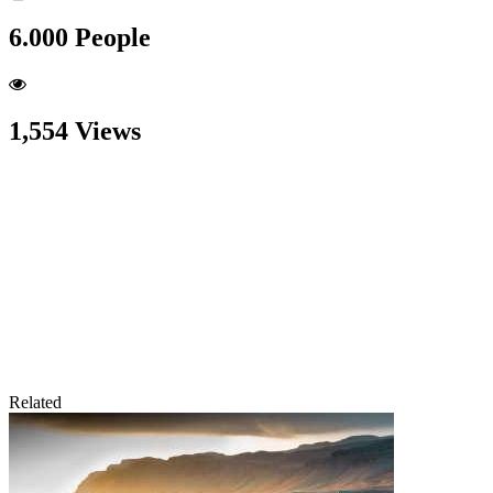
6.000 People
1,554 Views
Related