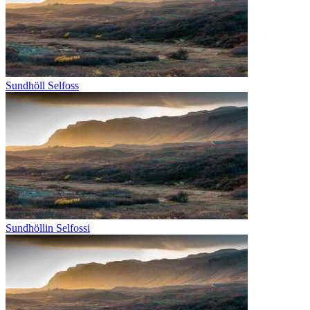
Sundhöll Selfoss
Sundhöllin Selfossi