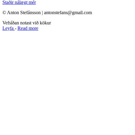
Staðir nálægt mér
© Anton Stefánsson | antonstefans@gmail.com
Vefsíðan notast við kökur
Leyfa
-
Read more