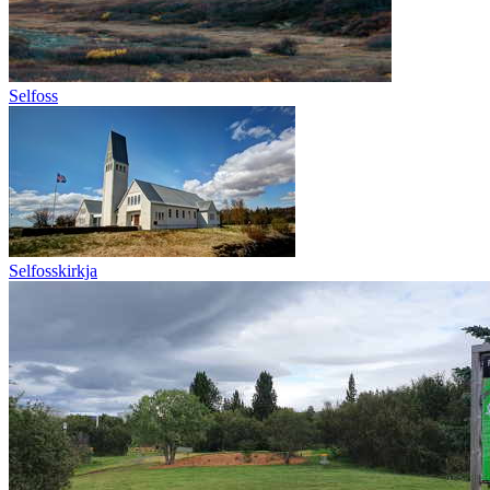
Selfoss
Selfosskirkja