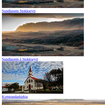
Sundlaugin Stokkseyri
Sundlaugin á Stokkseyri
Kotstrandarkirkja