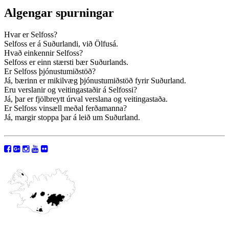
Algengar spurningar
Hvar er Selfoss?
Selfoss er á Suðurlandi, við Ölfusá.
Hvað einkennir Selfoss?
Selfoss er einn stærsti bær Suðurlands.
Er Selfoss þjónustumiðstöð?
Já, bærinn er mikilvæg þjónustumiðstöð fyrir Suðurland.
Eru verslanir og veitingastaðir á Selfossi?
Já, þar er fjölbreytt úrval verslana og veitingastaða.
Er Selfoss vinsæll meðal ferðamanna?
Já, margir stoppa þar á leið um Suðurland.