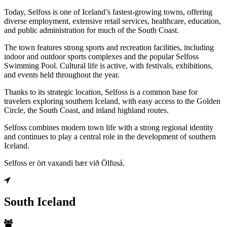
Today, Selfoss is one of Iceland’s fastest-growing towns, offering
diverse employment, extensive retail services, healthcare, education,
and public administration for much of the South Coast.
The town features strong sports and recreation facilities, including
indoor and outdoor sports complexes and the popular Selfoss
Swimming Pool. Cultural life is active, with festivals, exhibitions,
and events held throughout the year.
Thanks to its strategic location, Selfoss is a common base for
travelers exploring southern Iceland, with easy access to the Golden
Circle, the South Coast, and inland highland routes.
Selfoss combines modern town life with a strong regional identity
and continues to play a central role in the development of southern
Iceland.
Selfoss er ört vaxandi bær við Ölfusá.
South Iceland