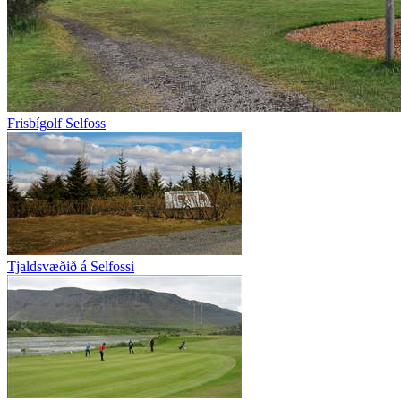
Frisbígolf Selfoss
Tjaldsvæðið á Selfossi