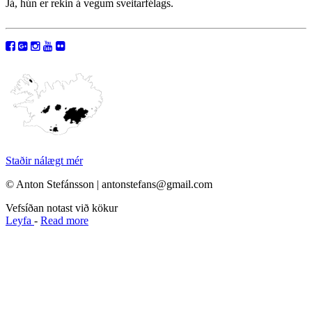
Já, hún er rekin á vegum sveitarfélags.
Staðir nálægt mér
© Anton Stefánsson | antonstefans@gmail.com
Vefsíðan notast við kökur
Leyfa
-
Read more