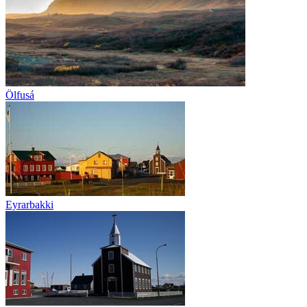
Ölfusá
Eyrarbakki