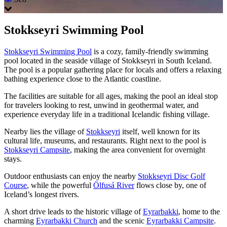
Stokkseyri Swimming Pool
Stokkseyri Swimming Pool
is a cozy, family-friendly swimming
pool located in the seaside village of Stokkseyri in South Iceland.
The pool is a popular gathering place for locals and offers a relaxing
bathing experience close to the Atlantic coastline.
The facilities are suitable for all ages, making the pool an ideal stop
for travelers looking to rest, unwind in geothermal water, and
experience everyday life in a traditional Icelandic fishing village.
Nearby lies the village of
Stokkseyri
itself, well known for its
cultural life, museums, and restaurants. Right next to the pool is
Stokkseyri Campsite
, making the area convenient for overnight
stays.
Outdoor enthusiasts can enjoy the nearby
Stokkseyri Disc Golf
Course
, while the powerful
Ölfusá River
flows close by, one of
Iceland’s longest rivers.
A short drive leads to the historic village of
Eyrarbakki
, home to the
charming
Eyrarbakki Church
and the scenic
Eyrarbakki Campsite
.