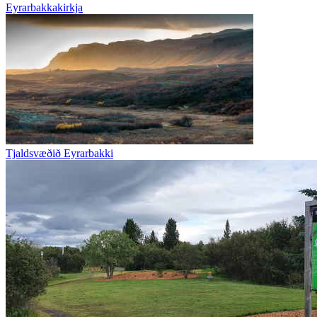
Eyrarbakkakirkja
Tjaldsvæðið Eyrarbakki