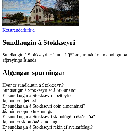
Kotstrandarkirkja
Sundlaugin á Stokkseyri
Sundlaugin á Stokkseyri er hluti af fjölbreyttri náttúru, menningu og
afþreyingu Íslands.
Algengar spurningar
Hvar er sundlaugin á Stokkseyri?
Sundlaugin á Stokkseyri er á Suðurlandi.
Er sundlaugin á Stokkseyri í þéttbýli?
Já, hún er í þéttbýli.
Er sundlaugin á Stokkseyri opin almenningi?
Já, hún er opin almenningi.
Er sundlaugin á Stokkseyri skipulögð baðaðstaða?
Já, hún er skipulögð sundlaug.
Er sundlaugin á Stokkseyri rekin af sveitarfélagi?