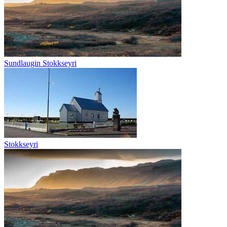
Sundlaugin Stokkseyri
Stokkseyri