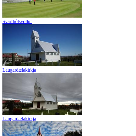
Svarfhólsvöllur
Laugardælakirkja
Laugardælakirkja