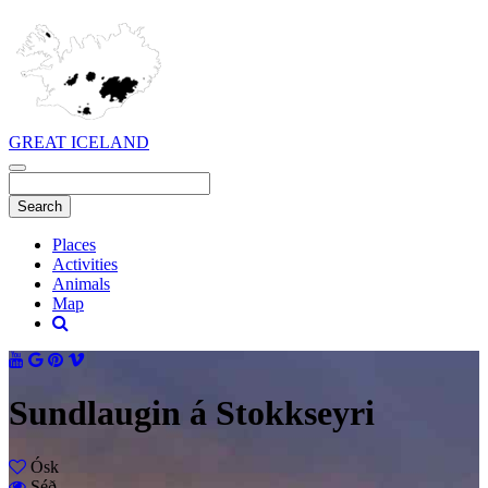
GREAT ICELAND
Places
Activities
Animals
Map
Sundlaugin á Stokkseyri
Ósk
Séð