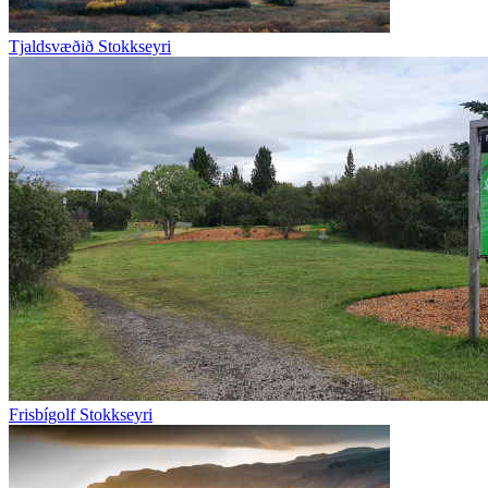
Tjaldsvæðið Stokkseyri
Frisbígolf Stokkseyri