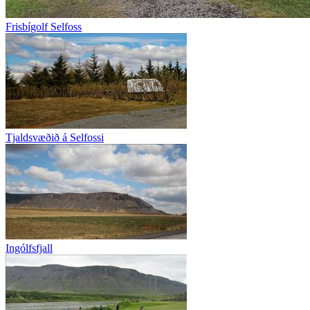
Frisbígolf Selfoss
Tjaldsvæðið á Selfossi
Ingólfsfjall