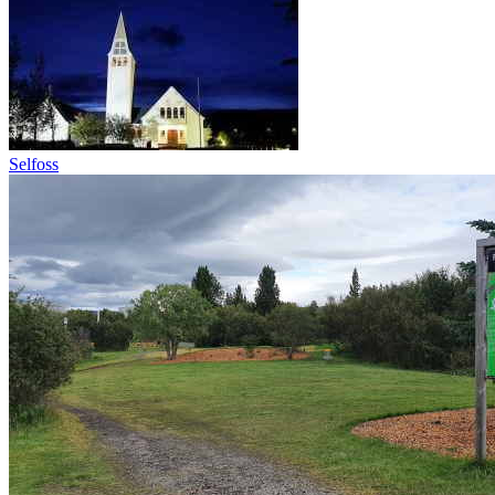
Selfoss