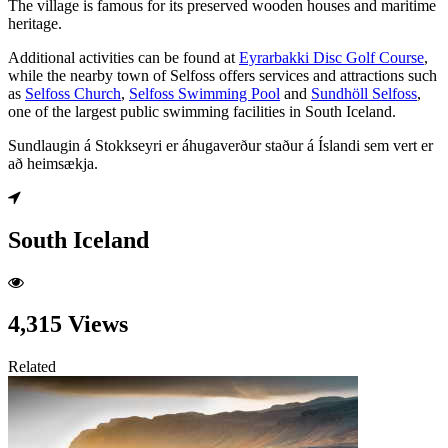
The village is famous for its preserved wooden houses and maritime
heritage.
Additional activities can be found at
Eyrarbakki Disc Golf Course
,
while the nearby town of Selfoss offers services and attractions such
as
Selfoss Church
,
Selfoss Swimming Pool
and
Sundhöll Selfoss
,
one of the largest public swimming facilities in South Iceland.
Sundlaugin á Stokkseyri er áhugaverður staður á Íslandi sem vert er
að heimsækja.
South Iceland
4,315 Views
Related