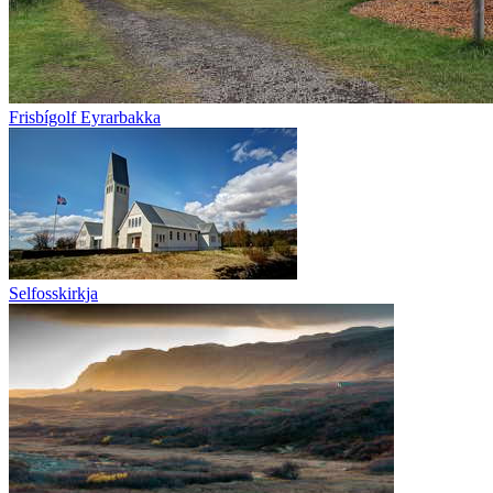
Frisbígolf Eyrarbakka
Selfosskirkja