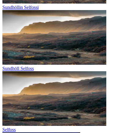
Sundhöllin Selfossi
Sundhöll Selfoss
Selfoss