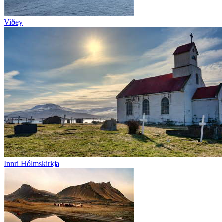
Viðey
Innri Hólmskirkja