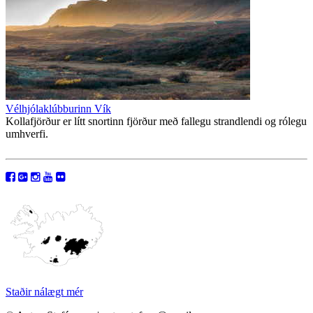
Vélhjólaklúbburinn Vík
Kollafjörður er lítt snortinn fjörður með fallegu strandlendi og rólegu
umhverfi.
Staðir nálægt mér