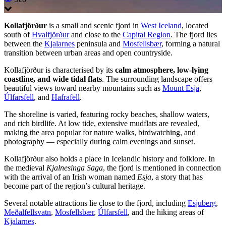
Kollafjörður
is a small and scenic fjord in
West Iceland
, located
south of
Hvalfjörður
and close to the
Capital Region
. The fjord lies
between the
Kjalarnes
peninsula and
Mosfellsbær
, forming a natural
transition between urban areas and open countryside.
Kollafjörður is characterised by its
calm atmosphere, low-lying
coastline, and wide tidal flats
. The surrounding landscape offers
beautiful views toward nearby mountains such as
Mount Esja
,
Úlfarsfell
, and
Hafrafell
.
The shoreline is varied, featuring rocky beaches, shallow waters,
and rich birdlife. At low tide, extensive mudflats are revealed,
making the area popular for nature walks, birdwatching, and
photography — especially during calm evenings and sunset.
Kollafjörður also holds a place in Icelandic history and folklore. In
the medieval
Kjalnesinga Saga
, the fjord is mentioned in connection
with the arrival of an Irish woman named
Esja
, a story that has
become part of the region’s cultural heritage.
Several notable attractions lie close to the fjord, including
Esjuberg
,
Meðalfellsvatn
,
Mosfellsbær
,
Úlfarsfell
, and the hiking areas of
Kjalarnes
.