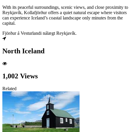
With its peaceful surroundings, scenic views, and close proximity to
Reykjavík, Kollafjörður offers a quiet natural escape where visitors
can experience Iceland’s coastal landscape only minutes from the
capital.
Fjörður á Vesturlandi nálægt Reykjavík.
North Iceland
1,002 Views
Related