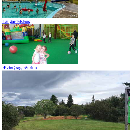
Laugardalslaug
Ævintýragarðurinn