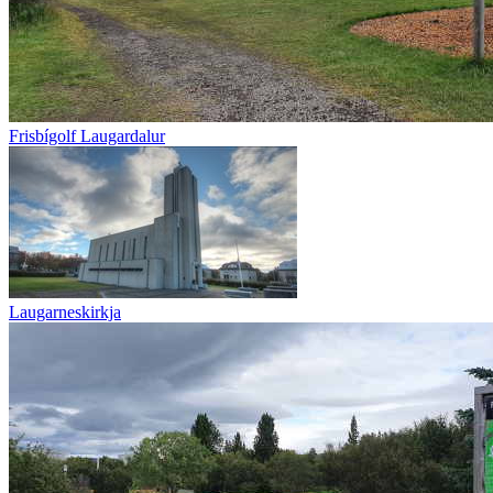
Frisbígolf Laugardalur
Laugarneskirkja