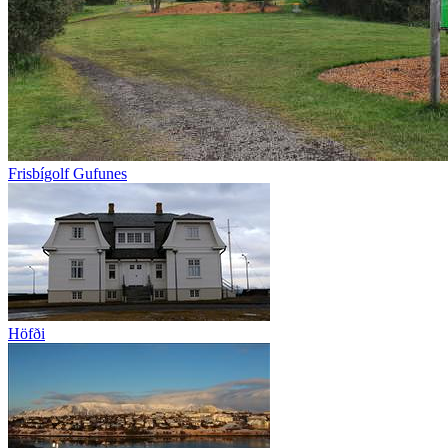
Frisbígolf Gufunes
Höfði