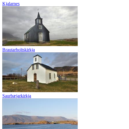
Kjalarnes
Brautarholtskirkja
Saurbæjarkirkja