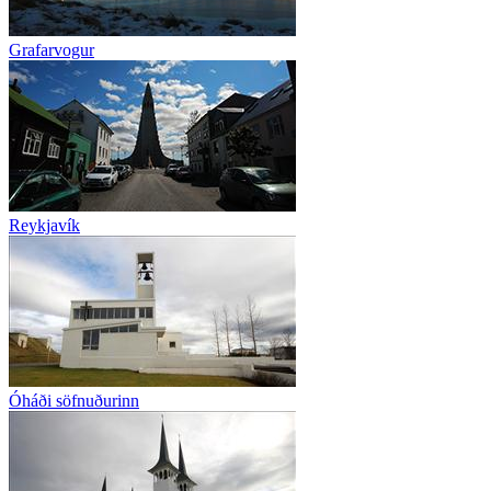
Grafarvogur
Reykjavík
Óháði söfnuðurinn