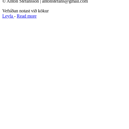
© Anton Stefánsson | antonstefans@gmail.com
Vefsíðan notast við kökur
Leyfa
-
Read more