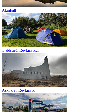
Akrafjall
Tjaldstæði Reykjavíkur
Áskirkja í Reykjavík