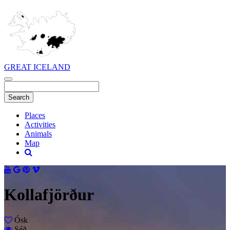
GREAT ICELAND
Places
Activities
Animals
Map
Kollafjörður
Ósk
Séð