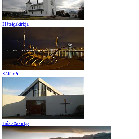
Háteigskirkja
Sólfarið
Bústaðakirkja