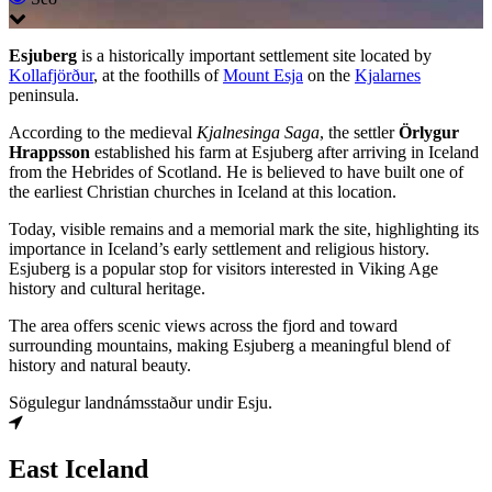
Esjuberg
is a historically important settlement site located by
Kollafjörður
, at the foothills of
Mount Esja
on the
Kjalarnes
peninsula.
According to the medieval
Kjalnesinga Saga
, the settler
Örlygur
Hrappsson
established his farm at Esjuberg after arriving in Iceland
from the Hebrides of Scotland. He is believed to have built one of
the earliest Christian churches in Iceland at this location.
Today, visible remains and a memorial mark the site, highlighting its
importance in Iceland’s early settlement and religious history.
Esjuberg is a popular stop for visitors interested in Viking Age
history and cultural heritage.
The area offers scenic views across the fjord and toward
surrounding mountains, making Esjuberg a meaningful blend of
history and natural beauty.
Sögulegur landnámsstaður undir Esju.
East Iceland