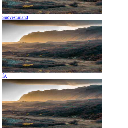
Suðvesturland
ÍA