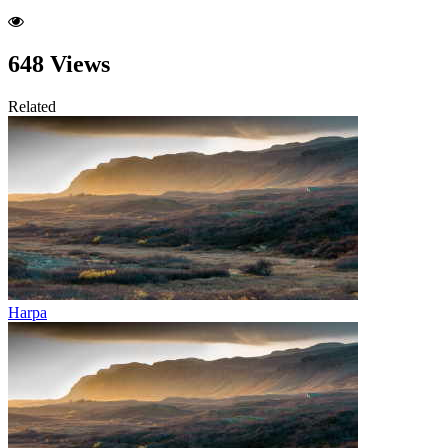
648 Views
Related
Harpa