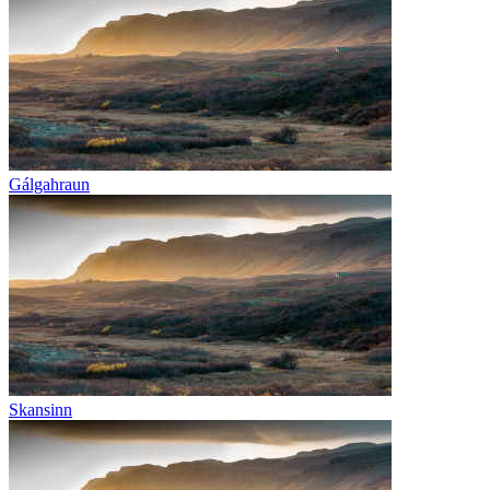
Gálgahraun
Skansinn