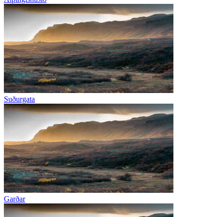
Suðurgata
Garðar