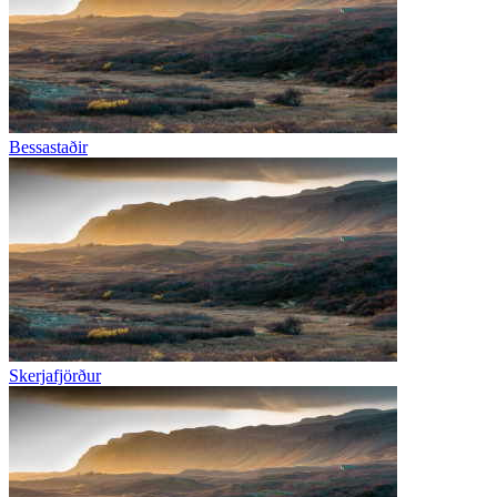
Bessastaðir
Skerjafjörður