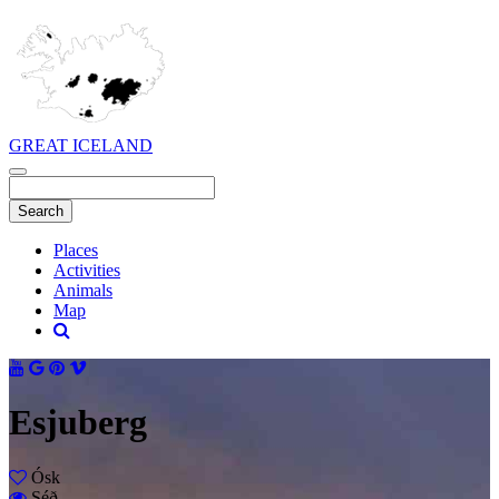
GREAT ICELAND
Places
Activities
Animals
Map
Esjuberg
Ósk
Séð