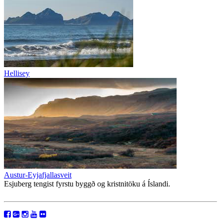
Hellisey
Austur-Eyjafjallasveit
Esjuberg tengist fyrstu byggð og kristnitöku á Íslandi.