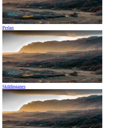
Perlan
Skildinganes