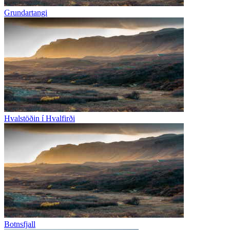
Grundartangi
Hvalstöðin í Hvalfirði
Botnsfjall