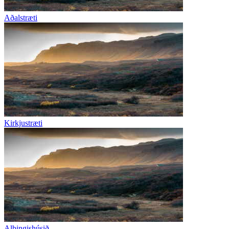
Aðalstræti
Kirkjustræti
Alþingishúsið