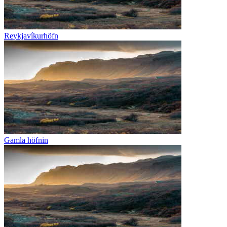
Reykjavíkurhöfn
Gamla höfnin