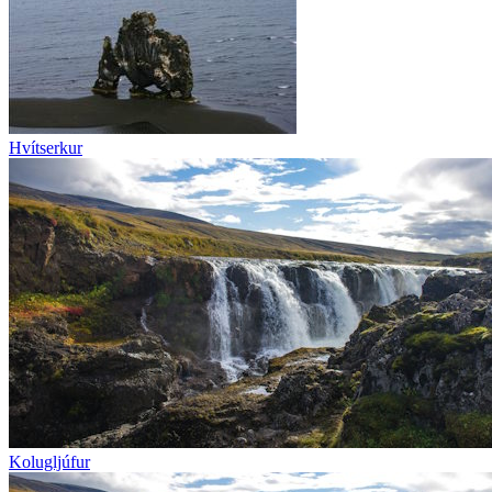
Hvítserkur
Kolugljúfur