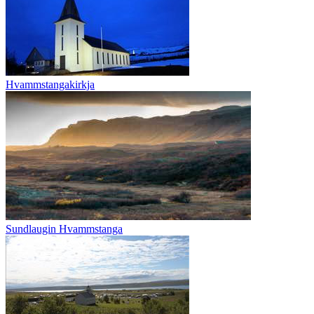
Hvammstangakirkja
Sundlaugin Hvammstanga