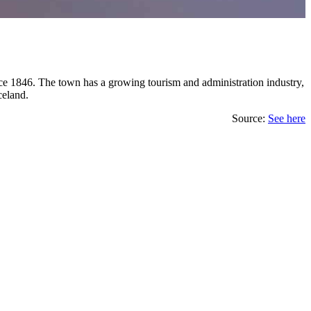
 since 1846. The town has a growing tourism and administration industry,
celand.
Source:
See here