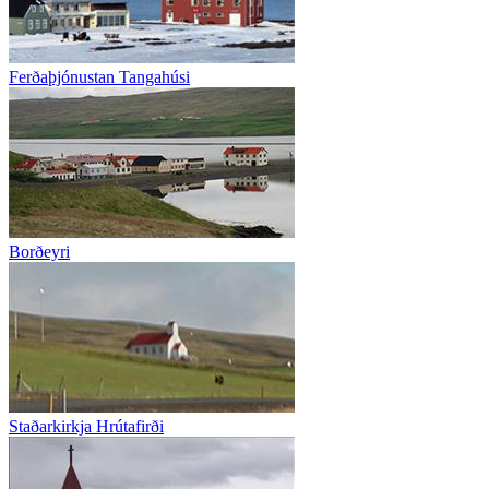
Ferðaþjónustan Tangahúsi
Borðeyri
Staðarkirkja Hrútafirði