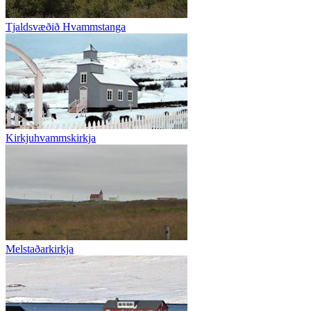
Tjaldsvæðið Hvammstanga
Kirkjuhvammskirkja
Melstaðarkirkja