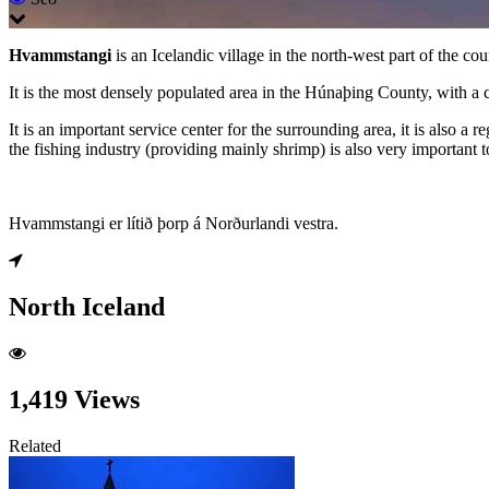
Hvammstangi
is an Icelandic village in the north-west part of the co
It is the most densely populated area in the Húnaþing County, with a 
It is an important service center for the surrounding area, it is also 
the fishing industry (providing mainly shrimp) is also very important t
Hvammstangi er lítið þorp á Norðurlandi vestra.
North Iceland
1,419 Views
Related