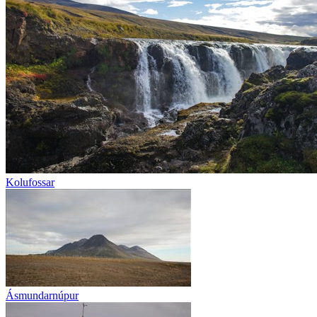
Kolufossar
Ásmundarnúpur