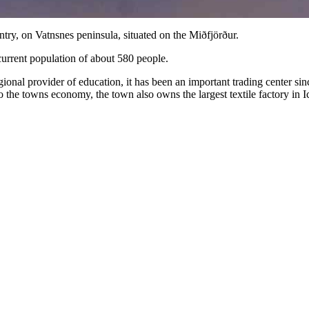
untry, on Vatnsnes peninsula, situated on the Miðfjörður.
current population of about 580 people.
a regional provider of education, it has been an important trading center
o the towns economy, the town also owns the largest textile factory in I