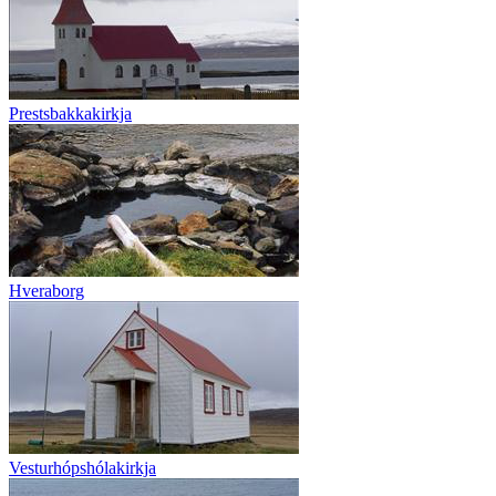
Prestsbakkakirkja
Hveraborg
Vesturhópshólakirkja