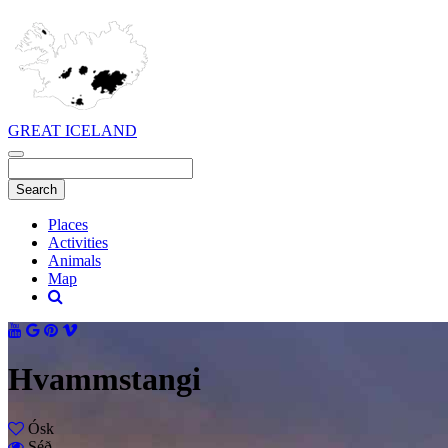
GREAT ICELAND
Places
Activities
Animals
Map
Hvammstangi
Ósk
Séð