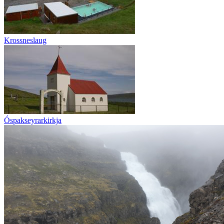
Krossneslaug
Óspakseyrarkirkja