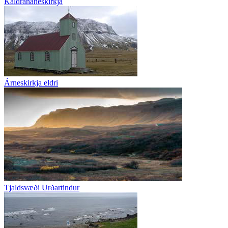
Kaldrananeskirkja
Árneskirkja eldri
Tjaldsvæði Urðartindur