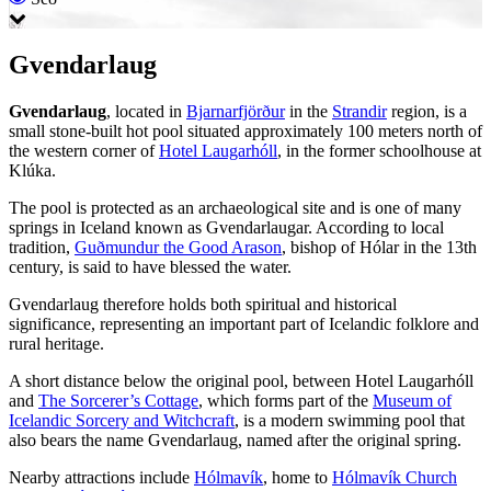
Gvendarlaug
Gvendarlaug
, located in
Bjarnarfjörður
in the
Strandir
region, is a
small stone-built hot pool situated approximately 100 meters north of
the western corner of
Hotel Laugarhóll
, in the former schoolhouse at
Klúka.
The pool is protected as an archaeological site and is one of many
springs in Iceland known as Gvendarlaugar. According to local
tradition,
Guðmundur the Good Arason
, bishop of Hólar in the 13th
century, is said to have blessed the water.
Gvendarlaug therefore holds both spiritual and historical
significance, representing an important part of Icelandic folklore and
rural heritage.
A short distance below the original pool, between Hotel Laugarhóll
and
The Sorcerer’s Cottage
, which forms part of the
Museum of
Icelandic Sorcery and Witchcraft
, is a modern swimming pool that
also bears the name Gvendarlaug, named after the original spring.
Nearby attractions include
Hólmavík
, home to
Hólmavík Church