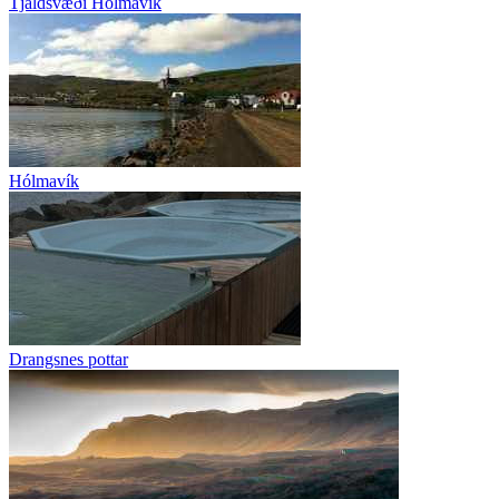
Tjaldsvæði Hólmavík
Hólmavík
Drangsnes pottar