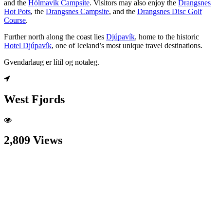
and the
Hólmavík Campsite
. Visitors may also enjoy the
Drangsnes
Hot Pots
, the
Drangsnes Campsite
, and the
Drangsnes Disc Golf
Course
.
Further north along the coast lies
Djúpavík
, home to the historic
Hotel Djúpavík
, one of Iceland’s most unique travel destinations.
Gvendarlaug er lítil og notaleg.
West Fjords
2,809 Views