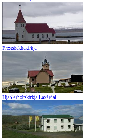
Prestsbakkakirkja
Hjarðarholtskirkja Laxárdal