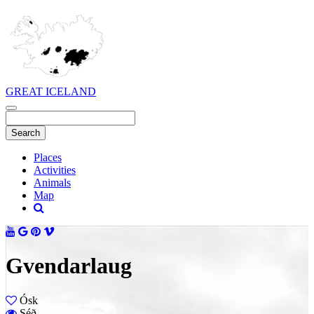
GREAT ICELAND
Places
Activities
Animals
Map
Gvendarlaug
Ósk
Séð