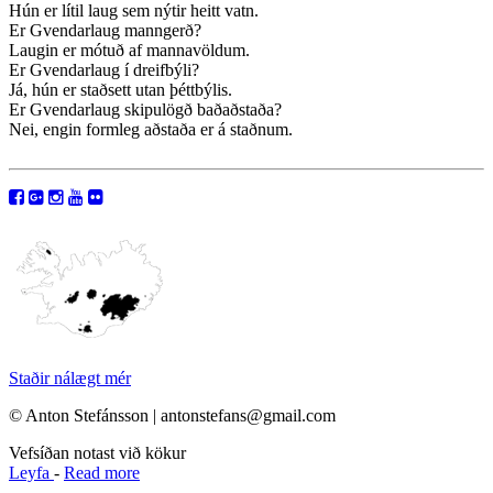
Hún er lítil laug sem nýtir heitt vatn.
Er Gvendarlaug manngerð?
Laugin er mótuð af mannavöldum.
Er Gvendarlaug í dreifbýli?
Já, hún er staðsett utan þéttbýlis.
Er Gvendarlaug skipulögð baðaðstaða?
Nei, engin formleg aðstaða er á staðnum.
Staðir nálægt mér
© Anton Stefánsson | antonstefans@gmail.com
Vefsíðan notast við kökur
Leyfa
-
Read more