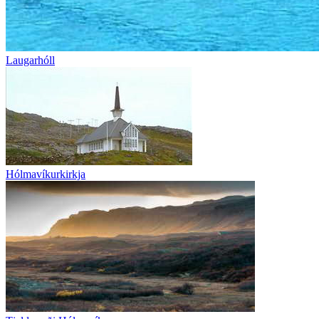
Laugarhóll
Hólmavíkurkirkja