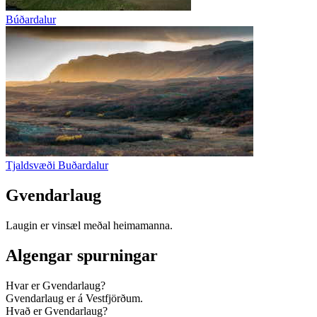
Búðardalur
Tjaldsvæði Buðardalur
Gvendarlaug
Laugin er vinsæl meðal heimamanna.
Algengar spurningar
Hvar er Gvendarlaug?
Gvendarlaug er á Vestfjörðum.
Hvað er Gvendarlaug?