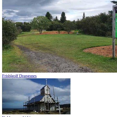
Frisbígolf Drangsnes