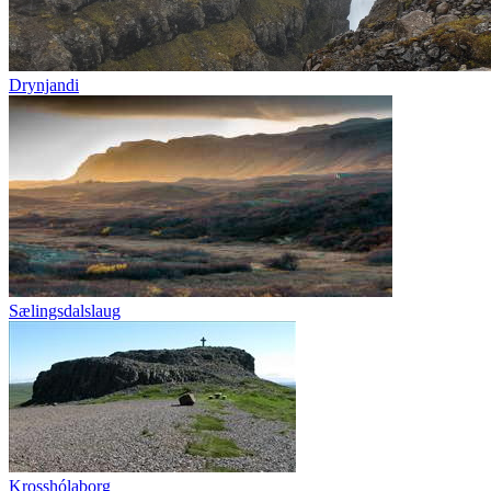
Drynjandi
Sælingsdalslaug
Krosshólaborg