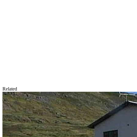
Related