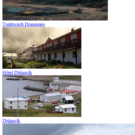
Tjaldsvæði Drangsnes
Hótel Djúpavík
Djúpavík