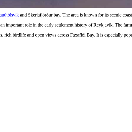
authólsvík
and Skerjafjörður bay. The area is known for its scenic coastl
an important role in the early settlement history of Reykjavík. The far
ils, rich birdlife and open views across Faxaflói Bay. It is especially po