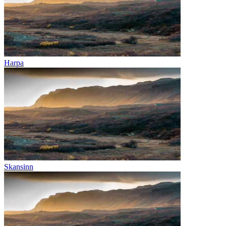
Harpa
Skansinn