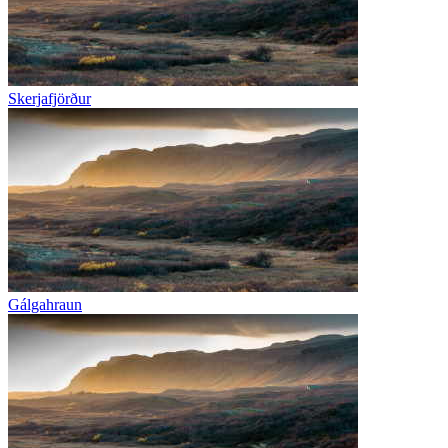
Skerjafjörður
Gálgahraun