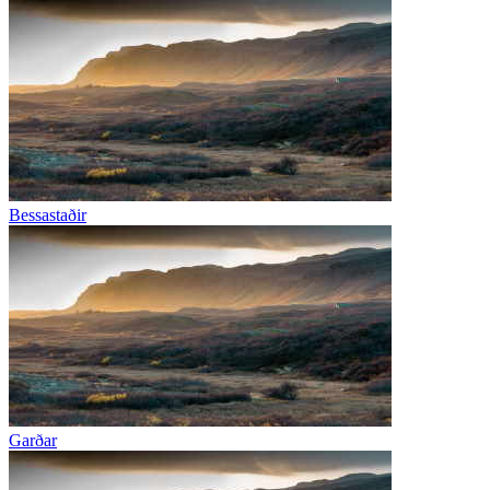
Bessastaðir
Garðar