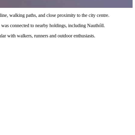
ine, walking paths, and close proximity to the city centre.
m was connected to nearby holdings, including Nauthóll.
pular with walkers, runners and outdoor enthusiasts.