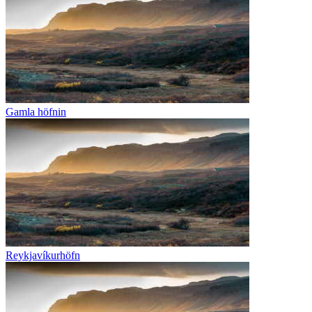
Gamla höfnin
Reykjavíkurhöfn