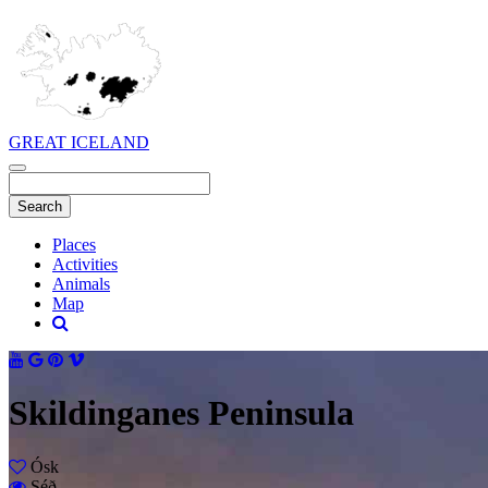
GREAT ICELAND
Places
Activities
Animals
Map
Skildinganes Peninsula
Ósk
Séð