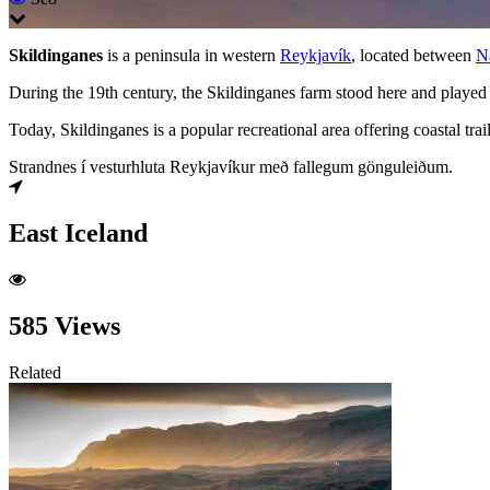
Skildinganes
is a peninsula in western
Reykjavík
, located between
N
During the 19th century, the Skildinganes farm stood here and played 
Today, Skildinganes is a popular recreational area offering coastal tra
Strandnes í vesturhluta Reykjavíkur með fallegum gönguleiðum.
East Iceland
585 Views
Related