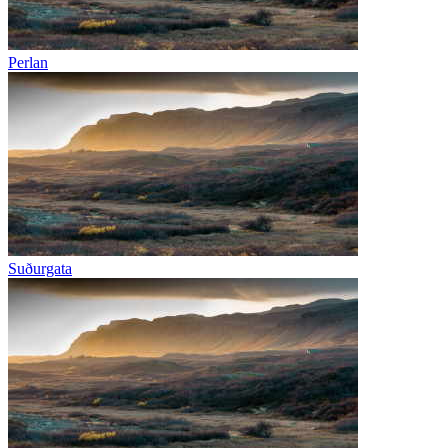
Perlan
Suðurgata