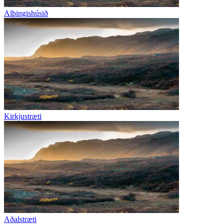
Alþingishúsið
Kirkjustræti
Aðalstræti