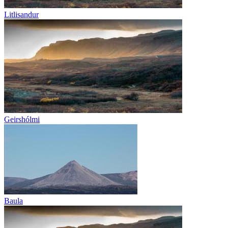
Litlisandur
Geirshólmi
Baula