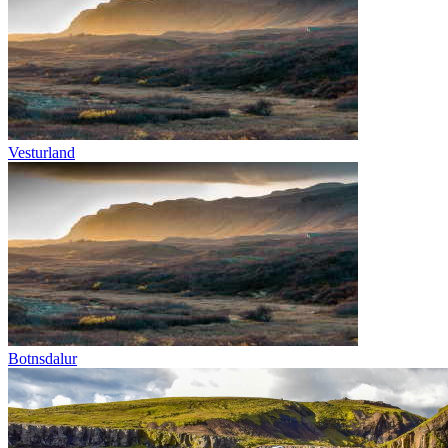
Vesturland
Botnsdalur