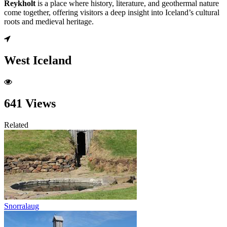
Reykholt
is a place where history, literature, and geothermal nature
come together, offering visitors a deep insight into Iceland’s cultural
roots and medieval heritage.
West Iceland
641 Views
Related
Snorralaug