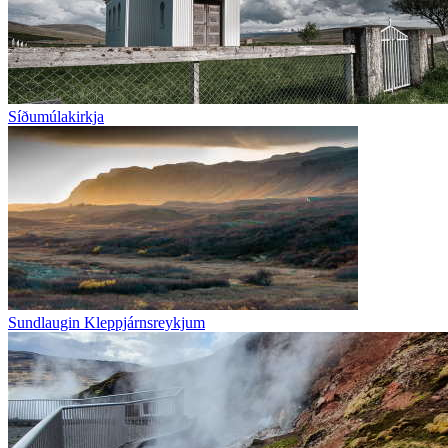
Síðumúlakirkja
Sundlaugin Kleppjárnsreykjum