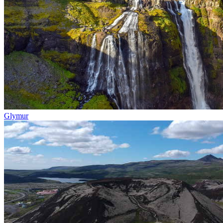
Glymur