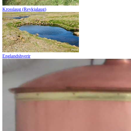
Krosslaug (Reykjalaug)
Englandshverir