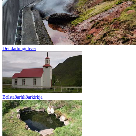
Deildartunguhver
Bólstaðarhlíðarkirkja