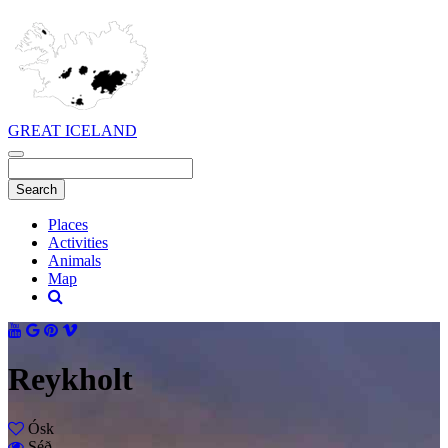
GREAT ICELAND
Places
Activities
Animals
Map
Reykholt
Ósk
Séð