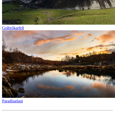
Grábrókarfell
Paradísarlaut