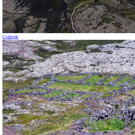
Grábrók