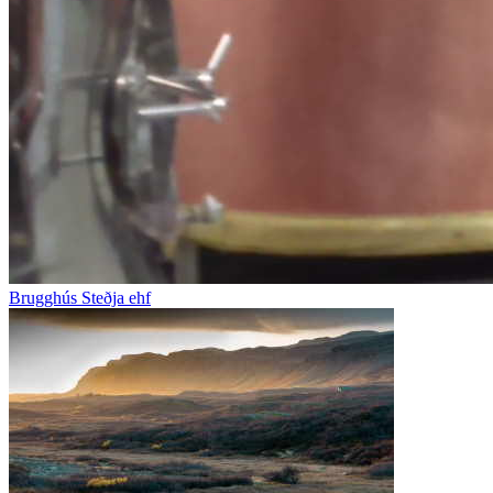
Brugghús Steðja ehf