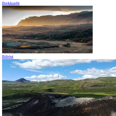
Brekkurétt
Bifröst