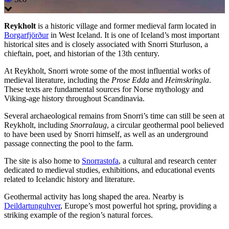
Reykholt
is a historic village and former medieval farm located in
Borgarfjörður
in West Iceland. It is one of Iceland’s most important
historical sites and is closely associated with Snorri Sturluson, a
chieftain, poet, and historian of the 13th century.
At Reykholt, Snorri wrote some of the most influential works of
medieval literature, including the
Prose Edda
and
Heimskringla
.
These texts are fundamental sources for Norse mythology and
Viking-age history throughout Scandinavia.
Several archaeological remains from Snorri’s time can still be seen at
Reykholt, including
Snorralaug
, a circular geothermal pool believed
to have been used by Snorri himself, as well as an underground
passage connecting the pool to the farm.
The site is also home to
Snorrastofa
, a cultural and research center
dedicated to medieval studies, exhibitions, and educational events
related to Icelandic history and literature.
Geothermal activity has long shaped the area. Nearby is
Deildartunguhver
, Europe’s most powerful hot spring, providing a
striking example of the region’s natural forces.