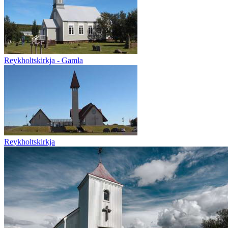
Reykholtskirkja - Gamla
Reykholtskirkja