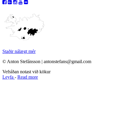
Staðir nálægt mér
© Anton Stefánsson | antonstefans@gmail.com
Vefsíðan notast við kökur
Leyfa
-
Read more