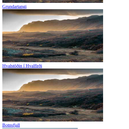
Grundartangi
Hvalstöðin í Hvalfirði
Botnsfjall