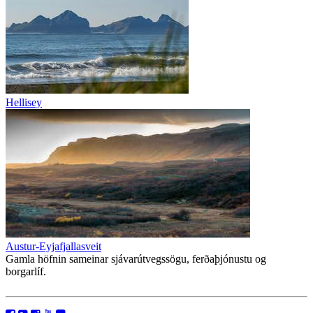
Hellisey
Austur-Eyjafjallasveit
Gamla höfnin sameinar sjávarútvegssögu, ferðaþjónustu og
borgarlíf.