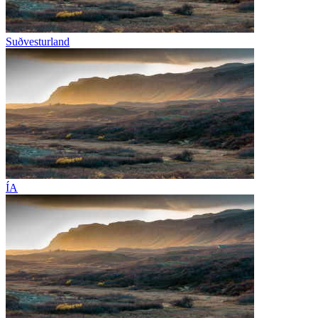
Suðvesturland
ÍA