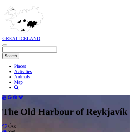
GREAT ICELAND
Places
Activities
Animals
Map
The Old Harbour of Reykjavík
Ósk
Séð