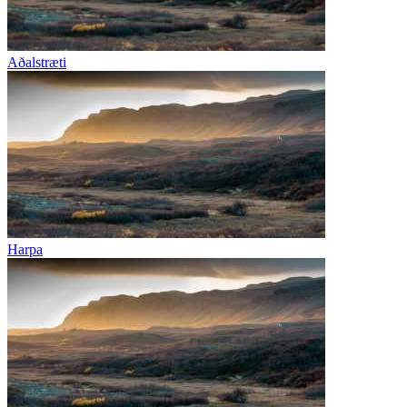
Aðalstræti
Harpa