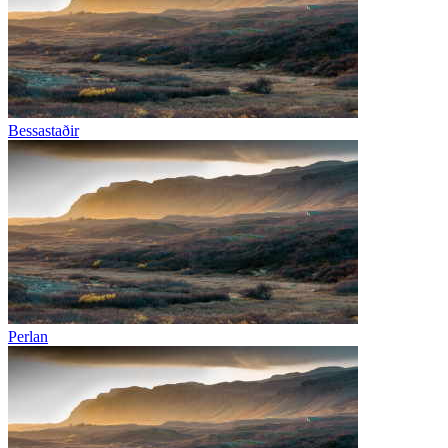
Bessastaðir
Perlan