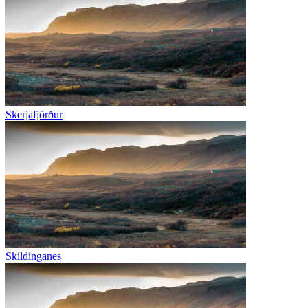
Skerjafjörður
Skildinganes