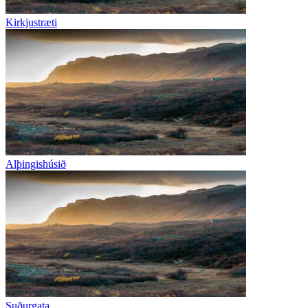
Kirkjustræti
Alþingishúsið
Suðurgata