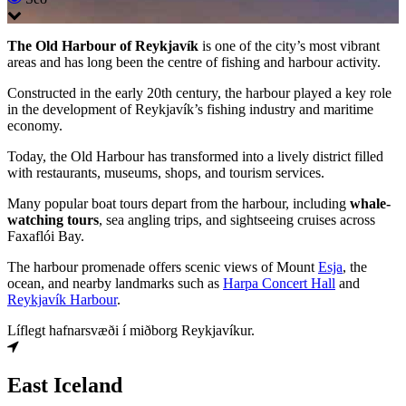
The Old Harbour of Reykjavík
is one of the city’s most vibrant
areas and has long been the centre of fishing and harbour activity.
Constructed in the early 20th century, the harbour played a key role
in the development of Reykjavík’s fishing industry and maritime
economy.
Today, the Old Harbour has transformed into a lively district filled
with restaurants, museums, shops, and tourism services.
Many popular boat tours depart from the harbour, including
whale-
watching tours
, sea angling trips, and sightseeing cruises across
Faxaflói Bay.
The harbour promenade offers scenic views of Mount
Esja
, the
ocean, and nearby landmarks such as
Harpa Concert Hall
and
Reykjavík Harbour
.
Líflegt hafnarsvæði í miðborg Reykjavíkur.
East Iceland