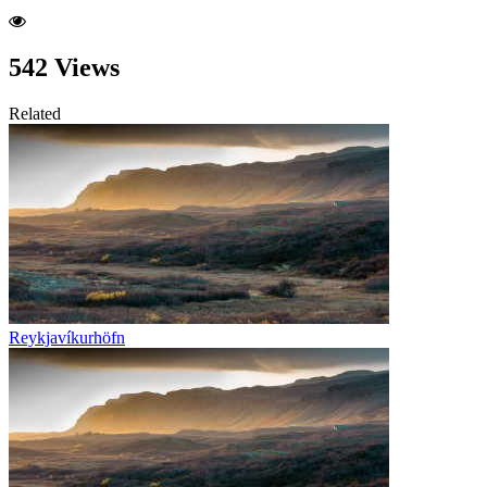
542 Views
Related
Reykjavíkurhöfn