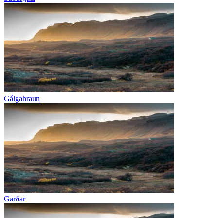
Gálgahraun
Garðar