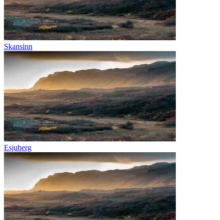
Skansinn
Esjuberg