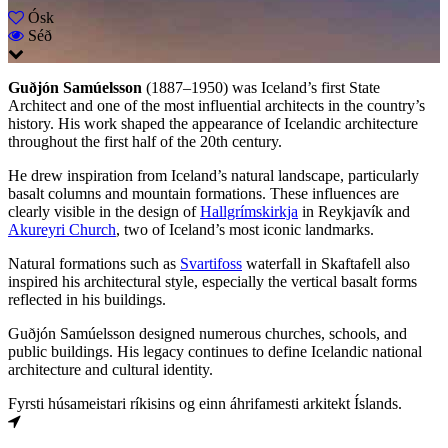
Ósk
Séð
Guðjón Samúelsson
(1887–1950) was Iceland’s first State
Architect and one of the most influential architects in the country’s
history. His work shaped the appearance of Icelandic architecture
throughout the first half of the 20th century.
He drew inspiration from Iceland’s natural landscape, particularly
basalt columns and mountain formations. These influences are
clearly visible in the design of
Hallgrímskirkja
in Reykjavík and
Akureyri Church
, two of Iceland’s most iconic landmarks.
Natural formations such as
Svartifoss
waterfall in Skaftafell also
inspired his architectural style, especially the vertical basalt forms
reflected in his buildings.
Guðjón Samúelsson designed numerous churches, schools, and
public buildings. His legacy continues to define Icelandic national
architecture and cultural identity.
Fyrsti húsameistari ríkisins og einn áhrifamesti arkitekt Íslands.