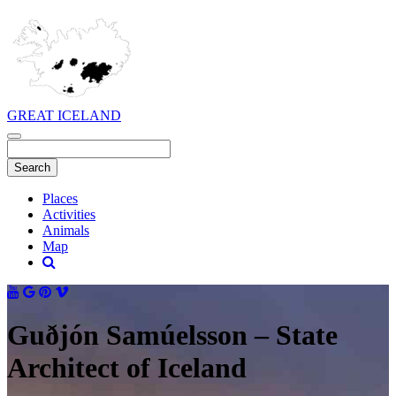
GREAT ICELAND
Places
Activities
Animals
Map
Guðjón Samúelsson – State
Architect of Iceland