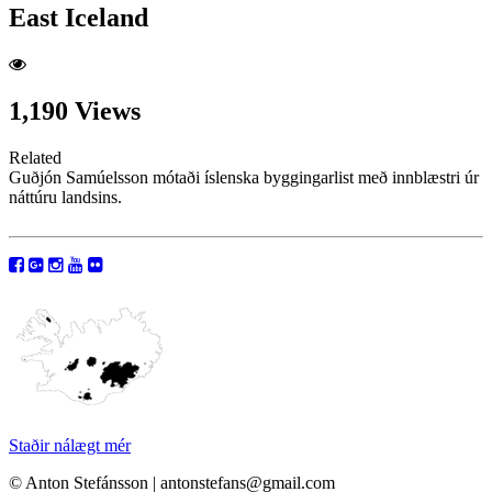
East Iceland
1,190 Views
Related
Guðjón Samúelsson mótaði íslenska byggingarlist með innblæstri úr
náttúru landsins.
Staðir nálægt mér
© Anton Stefánsson | antonstefans@gmail.com