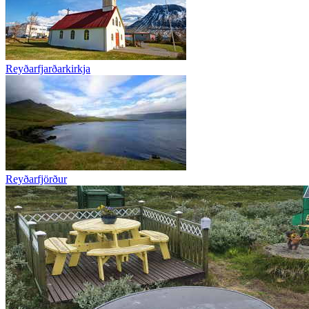
Reyðarfjarðarkirkja
Reyðarfjörður