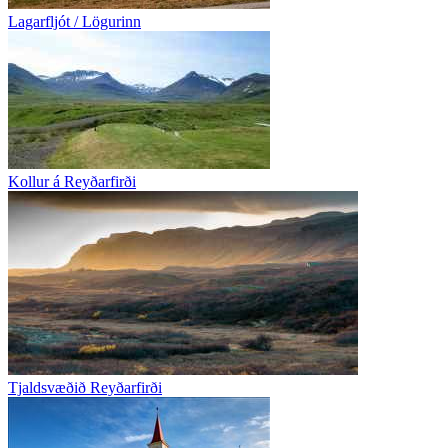
Lagarfljót / Lögurinn
Kollur á Reyðarfirði
Tjaldsvæðið Reyðarfirði