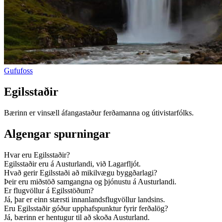
Gufufoss
Egilsstaðir
Bærinn er vinsæll áfangastaður ferðamanna og útivistarfólks.
Algengar spurningar
Hvar eru Egilsstaðir?
Egilsstaðir eru á Austurlandi, við Lagarfljót.
Hvað gerir Egilsstaði að mikilvægu byggðarlagi?
Þeir eru miðstöð samgangna og þjónustu á Austurlandi.
Er flugvöllur á Egilsstöðum?
Já, þar er einn stærsti innanlandsflugvöllur landsins.
Eru Egilsstaðir góður upphafspunktur fyrir ferðalög?
Já, bærinn er hentugur til að skoða Austurland.