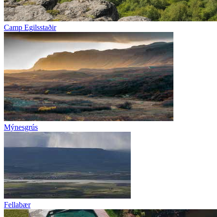
Camp Egilsstaðir
Mýnesgrús
Fellabær