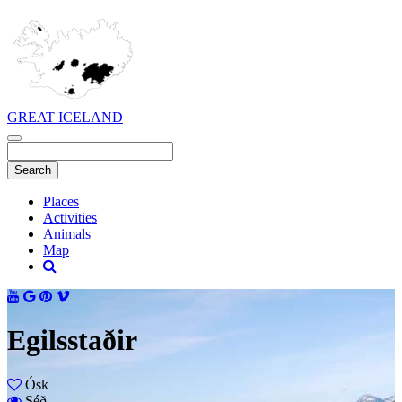
GREAT ICELAND
Places
Activities
Animals
Map
Egilsstaðir
Ósk
Séð