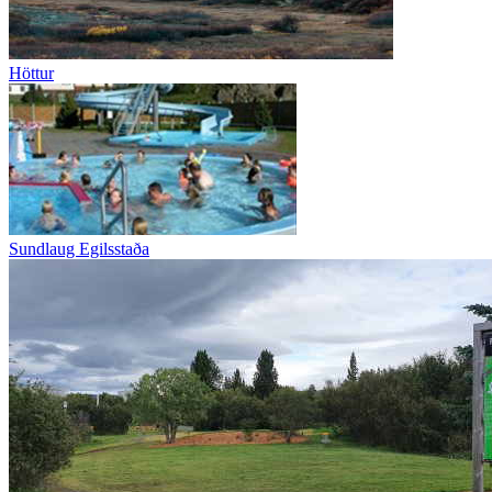
Höttur
Sundlaug Egilsstaða