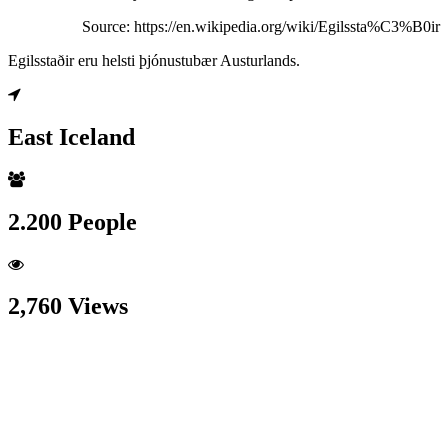
Source: https://en.wikipedia.org/wiki/Egilssta%C3%B0ir
Egilsstaðir eru helsti þjónustubær Austurlands.
East Iceland
2.200 People
2,760 Views