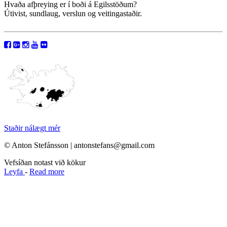
Hvaða afþreying er í boði á Egilsstöðum?
Útivist, sundlaug, verslun og veitingastaðir.
Staðir nálægt mér
© Anton Stefánsson | antonstefans@gmail.com
Vefsíðan notast við kökur
Leyfa
-
Read more