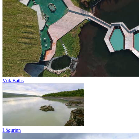
Vök Baths
Lögurinn