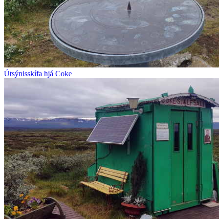
Útsýnisskífa hjá Coke