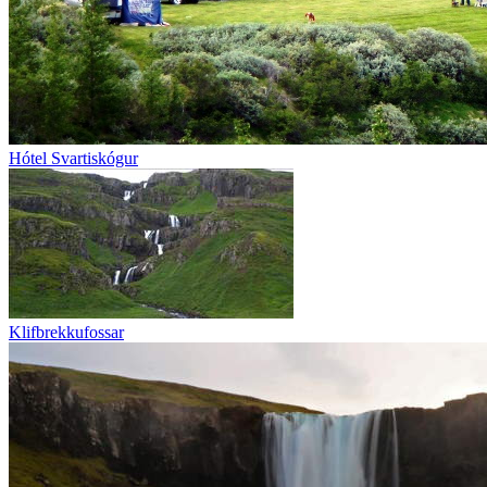
Hótel Svartiskógur
Klifbrekkufossar