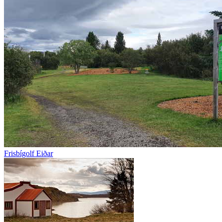
Frisbígolf Eiðar