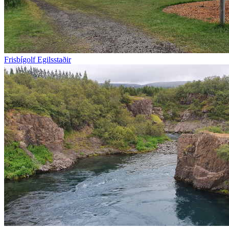
Frisbígolf Egilsstaðir