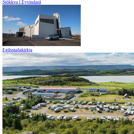
Stökkva í Eyvindará
Egilsstaðakirkja