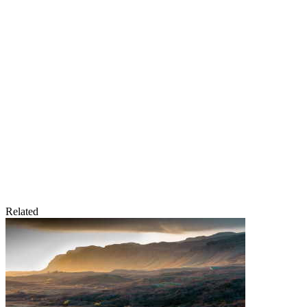
Related