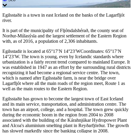
Egilsstaðir is a town in east Iceland on the banks of the Lagarfljót
river.
It is part of the municipality of Fljótsdalshérað, the county seat of
Norður-Múlasýsla and the largest settlement of the Eastern Region
with, as of 2016, a population of 2,306 inhabitants.
Egilsstadir is located at 65°17′N 14°23′WCoordinates: 65°17′N
14°23′W. The town is young, even by Icelandic standards where
urbanization is a fairly recent trend compared to mainland Europe. It
was established in 1947 as an effort by the surrounding rural districts
recognizing it had become a regional service centre. The town,
which is named after Egilsstaðir farm, is near the bridge over
Lagarfljót where all the main roads of the region meet, Route 1 as
well as the main routes to the Eastern Region.
Egilsstaðir has grown to become the largest town of East Iceland
and its main service, transportation, and administration centre. The
town has an airport, college, and a hospital. The town grew quickly
during the economic boom in the region from 2004 to 2008
associated with the building of the Kárahnjúkar Hydropower Plant
and Alcoa's aluminium smelting plant in Reyðarfjörður. The growth
has slowed markedly since the banking collapse in 2008.