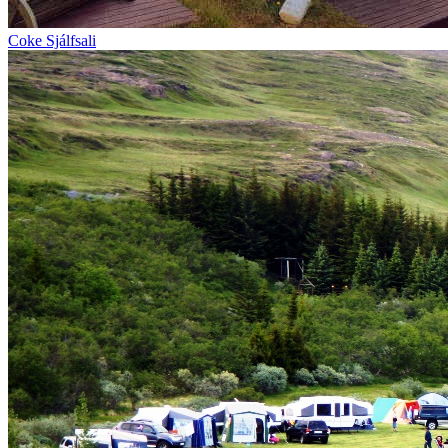
Coke Sjálfsali