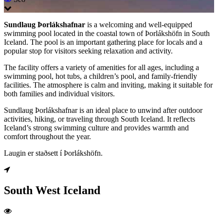
Sundlaug Þorlákshafnar
is a welcoming and well-equipped
swimming pool located in the coastal town of Þorlákshöfn in South
Iceland. The pool is an important gathering place for locals and a
popular stop for visitors seeking relaxation and activity.
The facility offers a variety of amenities for all ages, including a
swimming pool, hot tubs, a children’s pool, and family-friendly
facilities. The atmosphere is calm and inviting, making it suitable for
both families and individual visitors.
Sundlaug Þorlákshafnar is an ideal place to unwind after outdoor
activities, hiking, or traveling through South Iceland. It reflects
Iceland’s strong swimming culture and provides warmth and
comfort throughout the year.
Laugin er staðsett í Þorlákshöfn.
South West Iceland