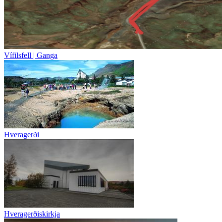
Vífilsfell | Ganga
Hveragerði
Hveragerðiskirkja