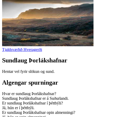
Tjaldsvæðið Hveragerði
Sundlaug Þorlákshafnar
Hentar vel fyrir slökun og sund.
Algengar spurningar
Hvar er sundlaug Þorlákshafnar?
Sundlaug Þorlákshafnar er á Suðurlandi.
Er sundlaug Þorlákshafnar í þéttbýli?
Já, hún er í þéttbýli.
Er sundlaug Þorlákshafnar opin almenningi?