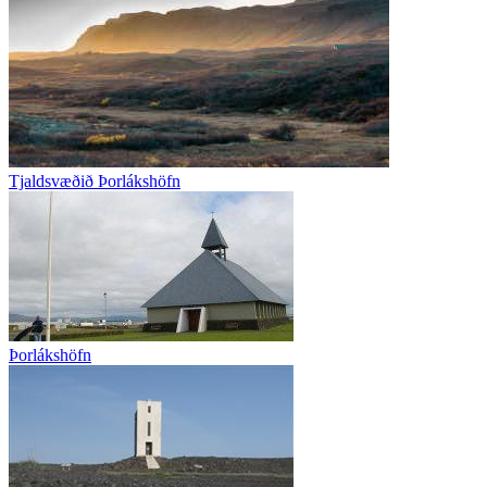
Tjaldsvæðið Þorlákshöfn
Þorlákshöfn