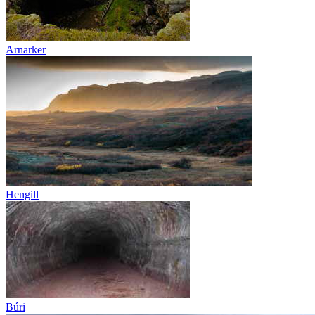
Arnarker
Hengill
Búri