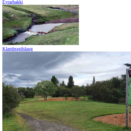
Eyrarbakki
Klambragilslaug