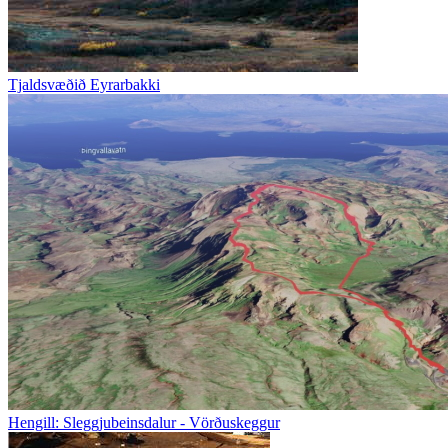
Tjaldsvæðið Eyrarbakki
Hengill: Sleggjubeinsdalur - Vörðuskeggur