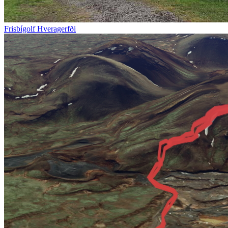
Frisbígolf Hveragerfði