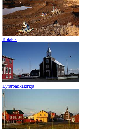
Bolalda
Eyrarbakkakirkja