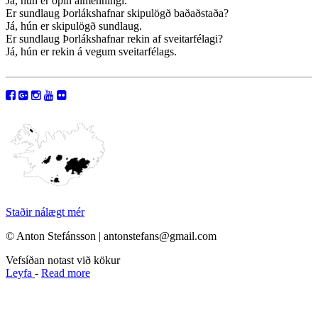
Já, hún er opin almenningi.
Er sundlaug Þorlákshafnar skipulögð baðaðstaða?
Já, hún er skipulögð sundlaug.
Er sundlaug Þorlákshafnar rekin af sveitarfélagi?
Já, hún er rekin á vegum sveitarfélags.
Staðir nálægt mér
© Anton Stefánsson | antonstefans@gmail.com
Vefsíðan notast við kökur
Leyfa
-
Read more