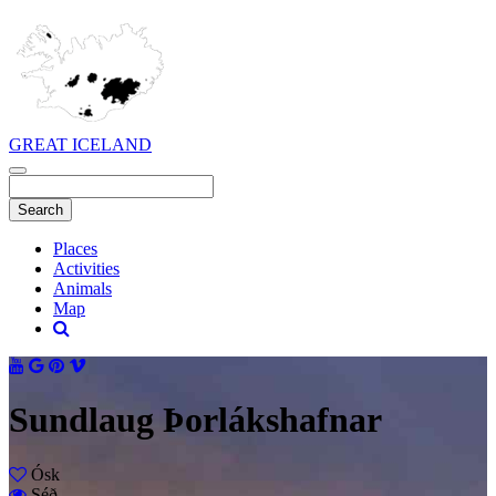
GREAT ICELAND
Places
Activities
Animals
Map
Sundlaug Þorlákshafnar
Ósk
Séð