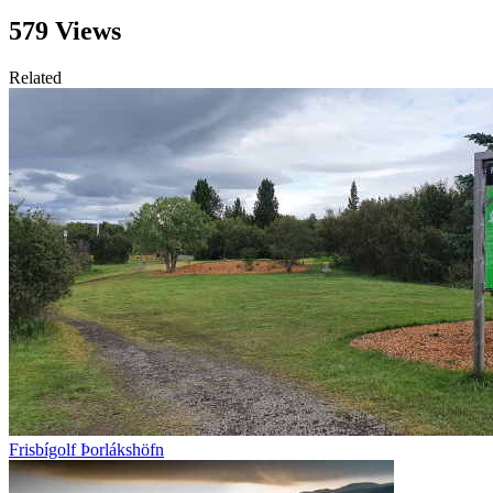
579 Views
Related
Frisbígolf Þorlákshöfn