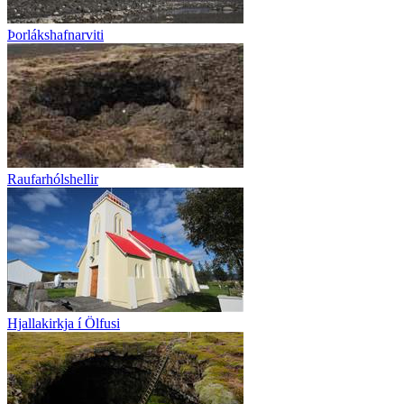
Þorlákshafnarviti
Raufarhólshellir
Hjallakirkja í Ölfusi