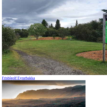
Frisbígolf Eyrarbakka