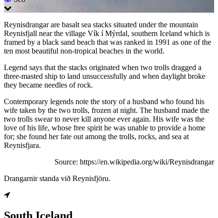
Reynisdrangar are basalt sea stacks situated under the mountain
Reynisfjall near the village Vík í Mýrdal, southern Iceland which is
framed by a black sand beach that was ranked in 1991 as one of the
ten most beautiful non-tropical beaches in the world.
Legend says that the stacks originated when two trolls dragged a
three-masted ship to land unsuccessfully and when daylight broke
they became needles of rock.
Contemporary legends note the story of a husband who found his
wife taken by the two trolls, frozen at night. The husband made the
two trolls swear to never kill anyone ever again. His wife was the
love of his life, whose free spirit he was unable to provide a home
for; she found her fate out among the trolls, rocks, and sea at
Reynisfjara.
Source: https://en.wikipedia.org/wiki/Reynisdrangar
Drangarnir standa við Reynisfjöru.
South Iceland