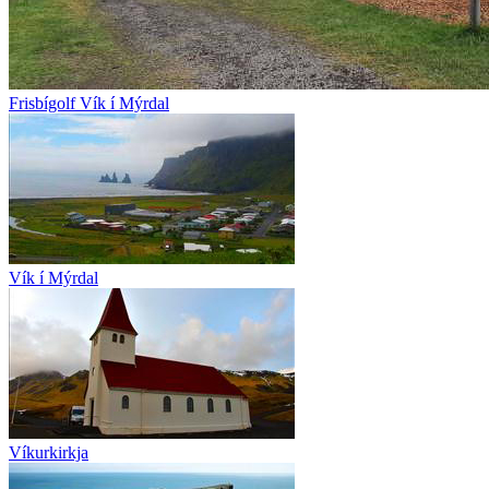
Frisbígolf Vík í Mýrdal
Vík í Mýrdal
Víkurkirkja