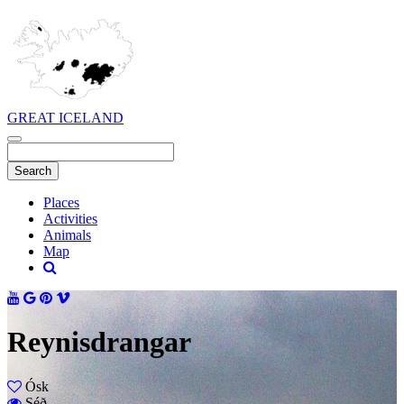
GREAT ICELAND
Places
Activities
Animals
Map
Reynisdrangar
Ósk
Séð