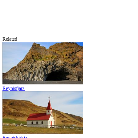
Related
Reynisfjara
Reyniskirkja