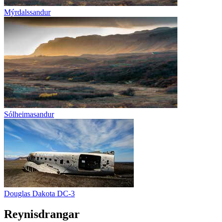
Mýrdalssandur
Sólheimasandur
Douglas Dakota DC-3
Reynisdrangar