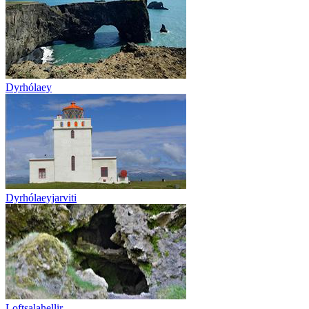
Dyrhólaey
Dyrhólaeyjarviti
Loftsalahellir