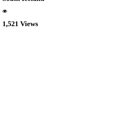
1,521 Views