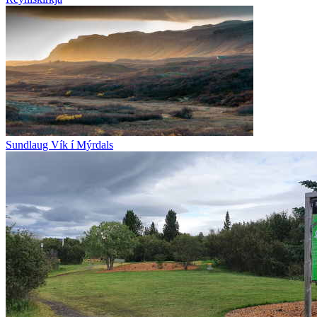
Sundlaug Vík í Mýrdals