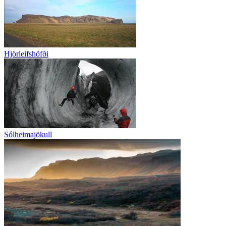
Hjörleifshöfði
Sólheimajökull