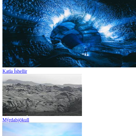
Katla Íshellir
Mýrdalsjökull