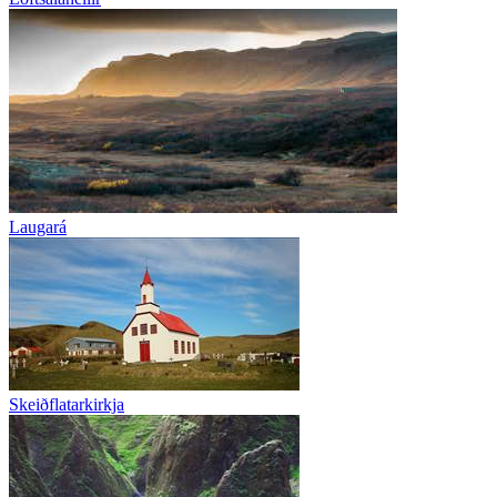
Laugará
Skeiðflatarkirkja