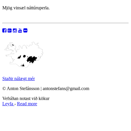
Mjög vinsæl náttúruperla.
Staðir nálægt mér
© Anton Stefánsson | antonstefans@gmail.com
Vefsíðan notast við kökur
Leyfa
-
Read more