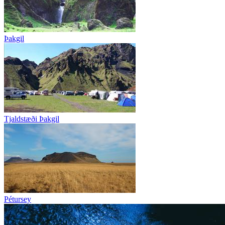
Þakgil
Tjaldstæði Þakgil
Pétursey