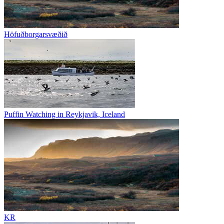
Höfuðborgarsvæðið
Puffin Watching in Reykjavik, Iceland
KR