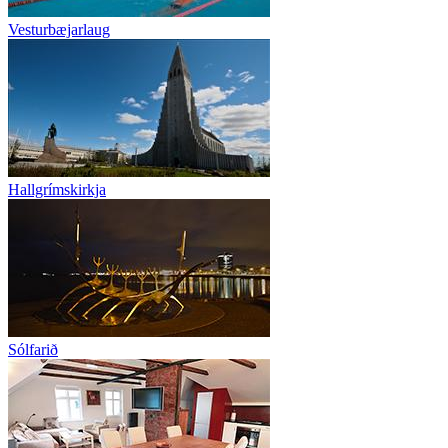
Vesturbæjarlaug
Hallgrímskirkja
Sólfarið