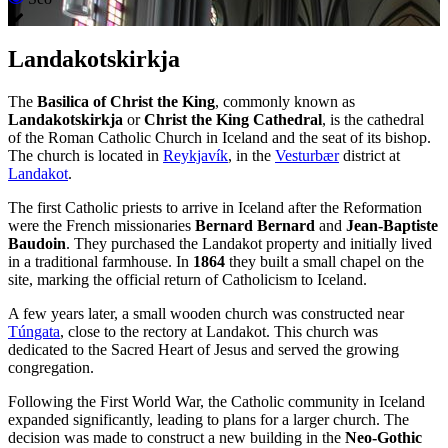
Landakotskirkja
The
Basilica of Christ the King
, commonly known as
Landakotskirkja
or
Christ the King Cathedral
, is the cathedral
of the Roman Catholic Church in Iceland and the seat of its bishop.
The church is located in
Reykjavík
, in the
Vesturbær
district at
Landakot
.
The first Catholic priests to arrive in Iceland after the Reformation
were the French missionaries
Bernard Bernard
and
Jean-Baptiste
Baudoin
. They purchased the Landakot property and initially lived
in a traditional farmhouse. In
1864
they built a small chapel on the
site, marking the official return of Catholicism to Iceland.
A few years later, a small wooden church was constructed near
Túngata
, close to the rectory at Landakot. This church was
dedicated to the Sacred Heart of Jesus and served the growing
congregation.
Following the First World War, the Catholic community in Iceland
expanded significantly, leading to plans for a larger church. The
decision was made to construct a new building in the
Neo-Gothic