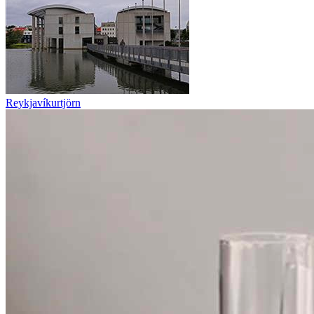
Reykjavíkurtjörn