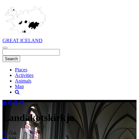
GREAT ICELAND
Places
Activities
Animals
Map
Landakotskirkja
Ósk
Séð