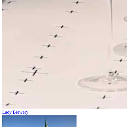
Lady Brewery