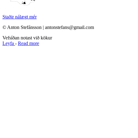
Staðir nálægt mér
© Anton Stefánsson | antonstefans@gmail.com
Vefsíðan notast við kökur
Leyfa
-
Read more