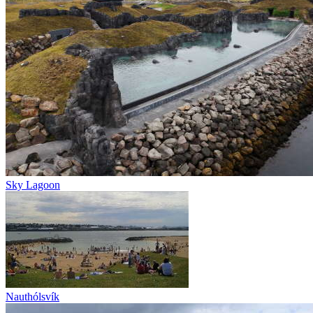
Sky Lagoon
Nauthólsvík