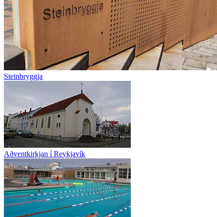
Steinbryggja
Aðventkirkjan í Reykjavík