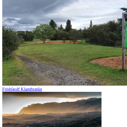
Frisbígolf Klambratún