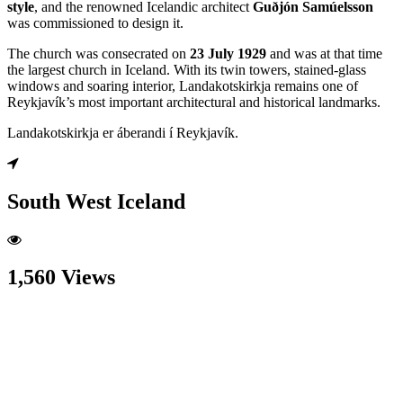
style
, and the renowned Icelandic architect
Guðjón Samúelsson
was commissioned to design it.
The church was consecrated on
23 July 1929
and was at that time
the largest church in Iceland. With its twin towers, stained-glass
windows and soaring interior, Landakotskirkja remains one of
Reykjavík’s most important architectural and historical landmarks.
Landakotskirkja er áberandi í Reykjavík.
South West Iceland
1,560 Views