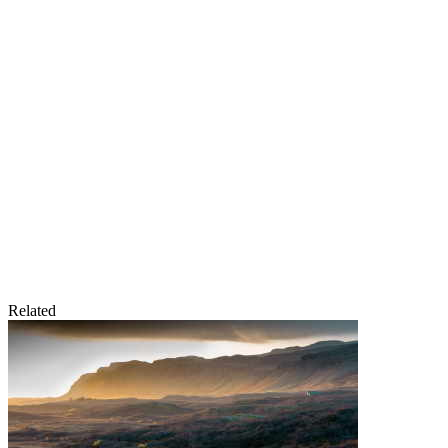
Related