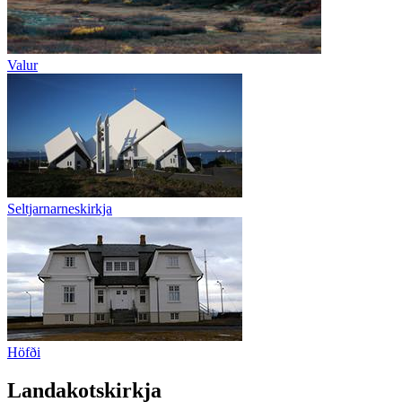
Valur
Seltjarnarneskirkja
Höfði
Landakotskirkja