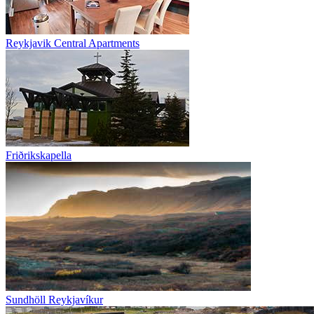
Reykjavik Central Apartments
Friðrikskapella
Sundhöll Reykjavíkur