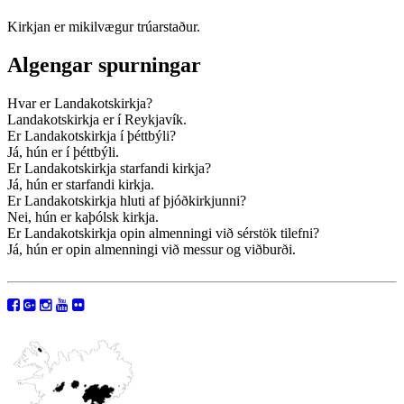
Kirkjan er mikilvægur trúarstaður.
Algengar spurningar
Hvar er Landakotskirkja?
Landakotskirkja er í Reykjavík.
Er Landakotskirkja í þéttbýli?
Já, hún er í þéttbýli.
Er Landakotskirkja starfandi kirkja?
Já, hún er starfandi kirkja.
Er Landakotskirkja hluti af þjóðkirkjunni?
Nei, hún er kaþólsk kirkja.
Er Landakotskirkja opin almenningi við sérstök tilefni?
Já, hún er opin almenningi við messur og viðburði.