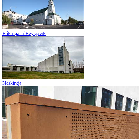
Fríkirkjan í Reykjavík
Neskirkja